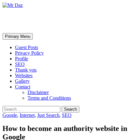
Mr Daz
Search
Skip
Primary Menu
to
content
Guest Posts
Privacy Policy
Profile
SEO
Thank you
Websites
Gallery
Contact
Disclaimer
Terms and Conditions
Search
for:
Google
,
Internet
,
Just Search
,
SEO
How to become an authority website in
Google