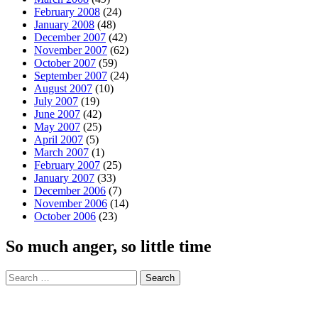
February 2008
(24)
January 2008
(48)
December 2007
(42)
November 2007
(62)
October 2007
(59)
September 2007
(24)
August 2007
(10)
July 2007
(19)
June 2007
(42)
May 2007
(25)
April 2007
(5)
March 2007
(1)
February 2007
(25)
January 2007
(33)
December 2006
(7)
November 2006
(14)
October 2006
(23)
So much anger, so little time
Search
for: