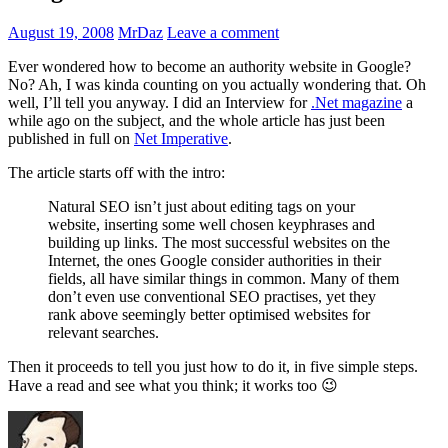
August 19, 2008
MrDaz
Leave a comment
Ever wondered how to become an authority website in Google?
No? Ah, I was kinda counting on you actually wondering that. Oh
well, I’ll tell you anyway. I did an Interview for
.Net magazine
a
while ago on the subject, and the whole article has just been
published in full on
Net Imperative
.
The article starts off with the intro:
Natural SEO isn’t just about editing tags on your
website, inserting some well chosen keyphrases and
building up links. The most successful websites on the
Internet, the ones Google consider authorities in their
fields, all have similar things in common. Many of them
don’t even use conventional SEO practises, yet they
rank above seemingly better optimised websites for
relevant searches.
Then it proceeds to tell you just how to do it, in five simple steps.
Have a read and see what you think; it works too 😉