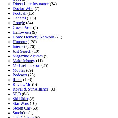
Direct Line Insurance
(34)
Doctor Who
(7)
Football
(15)
General
(105)
Google
(84)
Guest Posts
(5)
Halloween
(9)
Home Delivery Network
(21)
Humour
(128)
Internet
(276)
Just Search
(10)
Magazine Articles
(5)
Make Money
(11)
Michael Jackson
(25)
Movies
(69)
Podcasts
(25)
Rants
(198)
ReviewMe
(9)
Royal & SunAlliance
(33)
SEO
(84)
Ski Rider
(2)
Star Wars
(16)
Stolen Car
(63)
StuckOn
(1)
The A-Team
(6)