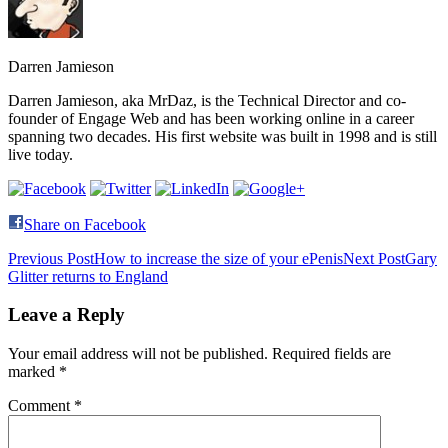
Darren Jamieson
Darren Jamieson, aka MrDaz, is the Technical Director and co-
founder of Engage Web and has been working online in a career
spanning two decades. His first website was built in 1998 and is still
live today.
Share on Facebook
Post
Previous Post
How to increase the size of your ePenis
Next Post
Gary
Glitter returns to England
navigation
Leave a Reply
Your email address will not be published.
Required fields are
marked
*
Comment
*