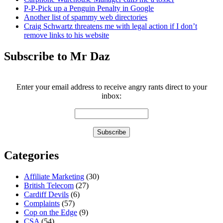
P-P-Pick up a Penguin Penalty in Google
Another list of spammy web directories
Craig Schwartz threatens me with legal action if I don’t
remove links to his website
Subscribe to Mr Daz
Enter your email address to receive angry rants direct to your
inbox:
Categories
Affiliate Marketing
(30)
British Telecom
(27)
Cardiff Devils
(6)
Complaints
(57)
Cop on the Edge
(9)
CSA
(54)