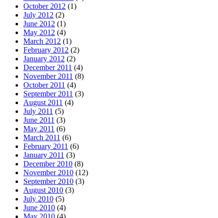
October 2012
(1)
July 2012
(2)
June 2012
(1)
May 2012
(4)
March 2012
(1)
February 2012
(2)
January 2012
(2)
December 2011
(4)
November 2011
(8)
October 2011
(4)
September 2011
(3)
August 2011
(4)
July 2011
(5)
June 2011
(3)
May 2011
(6)
March 2011
(6)
February 2011
(6)
January 2011
(3)
December 2010
(8)
November 2010
(12)
September 2010
(3)
August 2010
(3)
July 2010
(5)
June 2010
(4)
May 2010
(4)