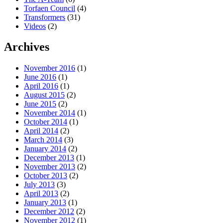
Torfaen Council
(4)
Transformers
(31)
Videos
(2)
Archives
November 2016
(1)
June 2016
(1)
April 2016
(1)
August 2015
(2)
June 2015
(2)
November 2014
(1)
October 2014
(1)
April 2014
(2)
March 2014
(3)
January 2014
(2)
December 2013
(1)
November 2013
(2)
October 2013
(2)
July 2013
(3)
April 2013
(2)
January 2013
(1)
December 2012
(2)
November 2012
(1)