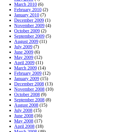
March 2010
(6)
February 2010
(2)
January 2010
(7)
December 2009
(1)
November 2009
(4)
October 2009
(2)
September 2009
(5)
August 2009
(11)
July 2009
(7)
June 2009
(6)
May 2009
(12)
April 2009
(11)
March 2009
(14)
February 2009
(12)
January 2009
(15)
December 2008
(13)
November 2008
(10)
October 2008
(9)
September 2008
(8)
August 2008
(15)
July 2008
(15)
June 2008
(16)
May 2008
(17)
April 2008
(18)
March 2008
(49)