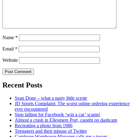
Name
*
Email
*
Website
Recent Posts
Sean Done – what a nasty little scrote
JD Sports Complaint: The worst online ordering experience
ever encountered
Stop falling for Facebook ‘win a car’ scams!
Almost a crash in Ellesmere Port, caught on dashcam
Recreating a photo from 1986
Teenagers and their misuse of Twitter
Carphone Warehouse Manager calls me a tosser