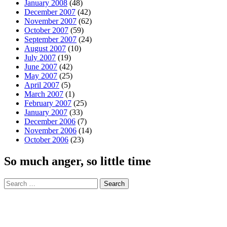
January 2008
(48)
December 2007
(42)
November 2007
(62)
October 2007
(59)
September 2007
(24)
August 2007
(10)
July 2007
(19)
June 2007
(42)
May 2007
(25)
April 2007
(5)
March 2007
(1)
February 2007
(25)
January 2007
(33)
December 2006
(7)
November 2006
(14)
October 2006
(23)
So much anger, so little time
Search
for: