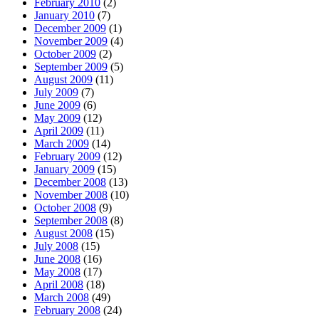
February 2010
(2)
January 2010
(7)
December 2009
(1)
November 2009
(4)
October 2009
(2)
September 2009
(5)
August 2009
(11)
July 2009
(7)
June 2009
(6)
May 2009
(12)
April 2009
(11)
March 2009
(14)
February 2009
(12)
January 2009
(15)
December 2008
(13)
November 2008
(10)
October 2008
(9)
September 2008
(8)
August 2008
(15)
July 2008
(15)
June 2008
(16)
May 2008
(17)
April 2008
(18)
March 2008
(49)
February 2008
(24)