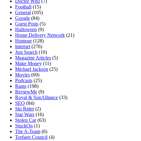
Doctor Who
(7)
Football
(15)
General
(105)
Google
(84)
Guest Posts
(5)
Halloween
(9)
Home Delivery Network
(21)
Humour
(128)
Internet
(276)
Just Search
(10)
Magazine Articles
(5)
Make Money
(11)
Michael Jackson
(25)
Movies
(69)
Podcasts
(25)
Rants
(198)
ReviewMe
(9)
Royal & SunAlliance
(33)
SEO
(84)
Ski Rider
(2)
Star Wars
(16)
Stolen Car
(63)
StuckOn
(1)
The A-Team
(6)
Torfaen Council
(4)