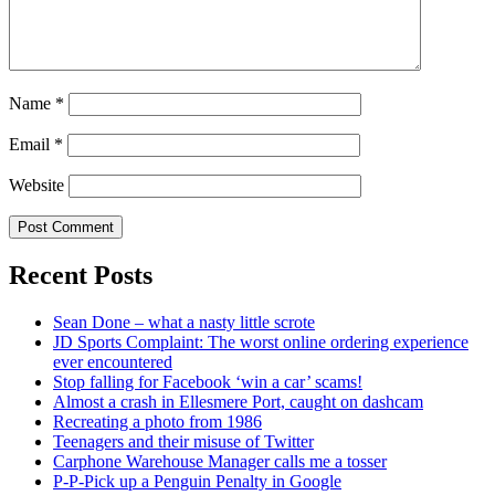
Name
*
Email
*
Website
Recent Posts
Sean Done – what a nasty little scrote
JD Sports Complaint: The worst online ordering experience
ever encountered
Stop falling for Facebook ‘win a car’ scams!
Almost a crash in Ellesmere Port, caught on dashcam
Recreating a photo from 1986
Teenagers and their misuse of Twitter
Carphone Warehouse Manager calls me a tosser
P-P-Pick up a Penguin Penalty in Google