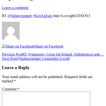
Leave a comment
RT
@fudgecrumpet
:
#GetAnEars
http://t.co/cgthUDXOS3
Share on Facebook
Post
Previous Post
RT @almurray: Great job Ireland. Alphabetical orde…
Next Post
@fudgecrumpet I remember it well!
navigation
Leave a Reply
Your email address will not be published.
Required fields are
marked
*
Comment
*