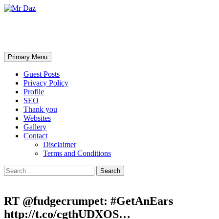
Mr Daz
Search
Skip
Primary Menu
to
content
Guest Posts
Privacy Policy
Profile
SEO
Thank you
Websites
Gallery
Contact
Disclaimer
Terms and Conditions
Search
for:
RT @fudgecrumpet: #GetAnEars
http://t.co/cgthUDXOS…