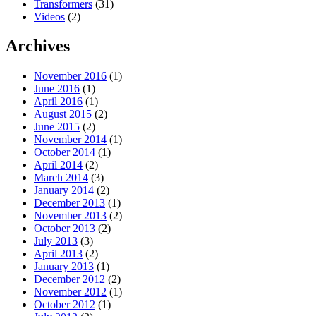
Transformers
(31)
Videos
(2)
Archives
November 2016
(1)
June 2016
(1)
April 2016
(1)
August 2015
(2)
June 2015
(2)
November 2014
(1)
October 2014
(1)
April 2014
(2)
March 2014
(3)
January 2014
(2)
December 2013
(1)
November 2013
(2)
October 2013
(2)
July 2013
(3)
April 2013
(2)
January 2013
(1)
December 2012
(2)
November 2012
(1)
October 2012
(1)