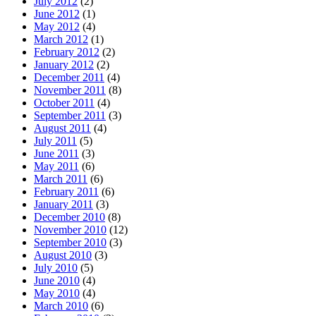
July 2012
(2)
June 2012
(1)
May 2012
(4)
March 2012
(1)
February 2012
(2)
January 2012
(2)
December 2011
(4)
November 2011
(8)
October 2011
(4)
September 2011
(3)
August 2011
(4)
July 2011
(5)
June 2011
(3)
May 2011
(6)
March 2011
(6)
February 2011
(6)
January 2011
(3)
December 2010
(8)
November 2010
(12)
September 2010
(3)
August 2010
(3)
July 2010
(5)
June 2010
(4)
May 2010
(4)
March 2010
(6)