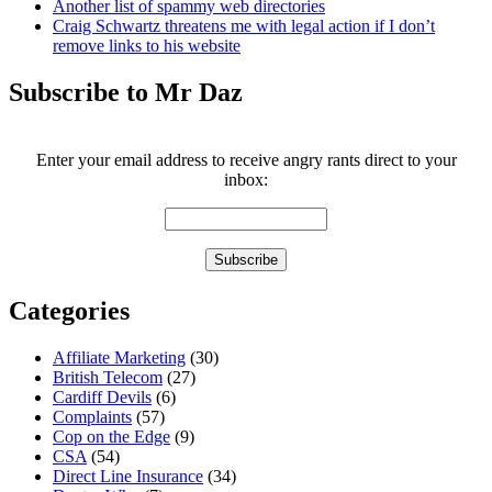
Another list of spammy web directories
Craig Schwartz threatens me with legal action if I don’t
remove links to his website
Subscribe to Mr Daz
Enter your email address to receive angry rants direct to your
inbox:
Categories
Affiliate Marketing
(30)
British Telecom
(27)
Cardiff Devils
(6)
Complaints
(57)
Cop on the Edge
(9)
CSA
(54)
Direct Line Insurance
(34)