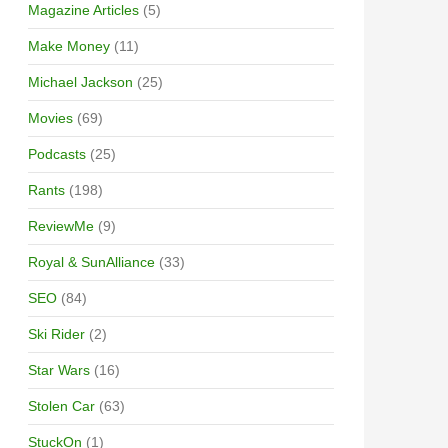
Magazine Articles
(5)
Make Money
(11)
Michael Jackson
(25)
Movies
(69)
Podcasts
(25)
Rants
(198)
ReviewMe
(9)
Royal & SunAlliance
(33)
SEO
(84)
Ski Rider
(2)
Star Wars
(16)
Stolen Car
(63)
StuckOn
(1)