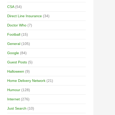
CSA
(54)
Direct Line Insurance
(34)
Doctor Who
(7)
Football
(15)
General
(105)
Google
(84)
Guest Posts
(5)
Halloween
(9)
Home Delivery Network
(21)
Humour
(128)
Internet
(276)
Just Search
(10)