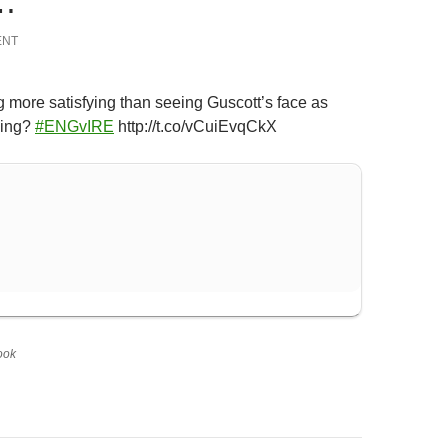
…
ENT
g more satisfying than seeing Guscott’s face as
sing?
#ENGvIRE
http://t.co/vCuiEvqCkX
ook