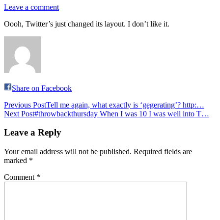
Leave a comment
Oooh, Twitter’s just changed its layout. I don’t like it.
Share on Facebook
Post
Previous Post
Tell me again, what exactly is ‘gegerating’? http:…
Next Post
#throwbackthursday When I was 10 I was well into T…
navigation
Leave a Reply
Your email address will not be published.
Required fields are
marked
*
Comment
*