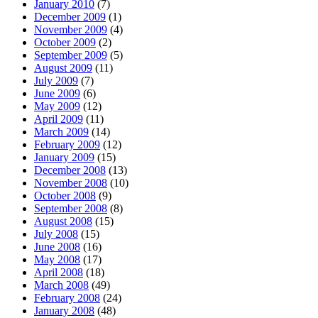
January 2010
(7)
December 2009
(1)
November 2009
(4)
October 2009
(2)
September 2009
(5)
August 2009
(11)
July 2009
(7)
June 2009
(6)
May 2009
(12)
April 2009
(11)
March 2009
(14)
February 2009
(12)
January 2009
(15)
December 2008
(13)
November 2008
(10)
October 2008
(9)
September 2008
(8)
August 2008
(15)
July 2008
(15)
June 2008
(16)
May 2008
(17)
April 2008
(18)
March 2008
(49)
February 2008
(24)
January 2008
(48)