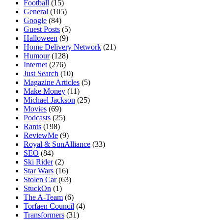
Football
(15)
General
(105)
Google
(84)
Guest Posts
(5)
Halloween
(9)
Home Delivery Network
(21)
Humour
(128)
Internet
(276)
Just Search
(10)
Magazine Articles
(5)
Make Money
(11)
Michael Jackson
(25)
Movies
(69)
Podcasts
(25)
Rants
(198)
ReviewMe
(9)
Royal & SunAlliance
(33)
SEO
(84)
Ski Rider
(2)
Star Wars
(16)
Stolen Car
(63)
StuckOn
(1)
The A-Team
(6)
Torfaen Council
(4)
Transformers
(31)