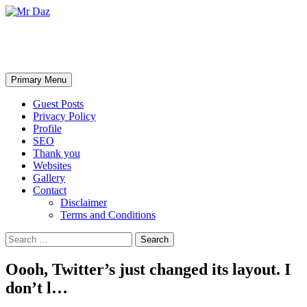
Mr Daz
Search
Skip
Primary Menu
to
content
Guest Posts
Privacy Policy
Profile
SEO
Thank you
Websites
Gallery
Contact
Disclaimer
Terms and Conditions
Search
for:
Oooh, Twitter’s just changed its layout. I
don’t l…