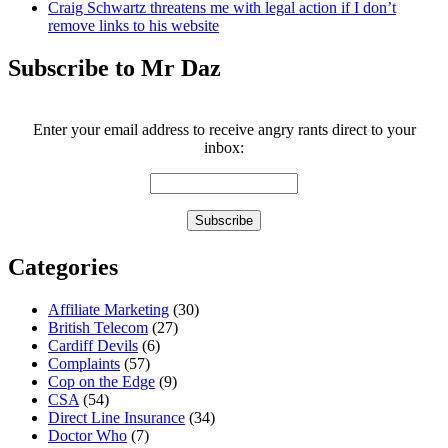
Craig Schwartz threatens me with legal action if I don’t
remove links to his website
Subscribe to Mr Daz
Enter your email address to receive angry rants direct to your
inbox:
Categories
Affiliate Marketing
(30)
British Telecom
(27)
Cardiff Devils
(6)
Complaints
(57)
Cop on the Edge
(9)
CSA
(54)
Direct Line Insurance
(34)
Doctor Who
(7)