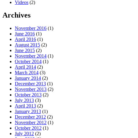
Videos
(2)
Archives
November 2016
(1)
June 2016
(1)
April 2016
(1)
August 2015
(2)
June 2015
(2)
November 2014
(1)
October 2014
(1)
April 2014
(2)
March 2014
(3)
January 2014
(2)
December 2013
(1)
November 2013
(2)
October 2013
(2)
July 2013
(3)
April 2013
(2)
January 2013
(1)
December 2012
(2)
November 2012
(1)
October 2012
(1)
July 2012
(2)