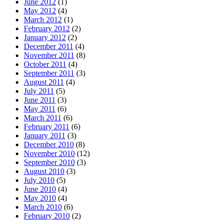
June 2012
(1)
May 2012
(4)
March 2012
(1)
February 2012
(2)
January 2012
(2)
December 2011
(4)
November 2011
(8)
October 2011
(4)
September 2011
(3)
August 2011
(4)
July 2011
(5)
June 2011
(3)
May 2011
(6)
March 2011
(6)
February 2011
(6)
January 2011
(3)
December 2010
(8)
November 2010
(12)
September 2010
(3)
August 2010
(3)
July 2010
(5)
June 2010
(4)
May 2010
(4)
March 2010
(6)
February 2010
(2)