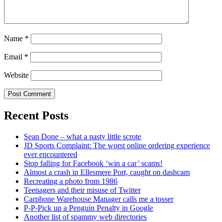
Name
*
Email
*
Website
Recent Posts
Sean Done – what a nasty little scrote
JD Sports Complaint: The worst online ordering experience
ever encountered
Stop falling for Facebook ‘win a car’ scams!
Almost a crash in Ellesmere Port, caught on dashcam
Recreating a photo from 1986
Teenagers and their misuse of Twitter
Carphone Warehouse Manager calls me a tosser
P-P-Pick up a Penguin Penalty in Google
Another list of spammy web directories