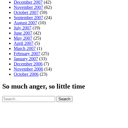
December 2007
(42)
November 2007
(62)
October 2007
(59)
September 2007
(24)
August 2007
(10)
July 2007
(19)
June 2007
(42)
May 2007
(25)
April 2007
(5)
March 2007
(1)
February 2007
(25)
January 2007
(33)
December 2006
(7)
November 2006
(14)
October 2006
(23)
So much anger, so little time
Search
for: