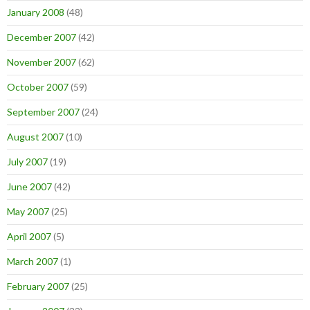
January 2008
(48)
December 2007
(42)
November 2007
(62)
October 2007
(59)
September 2007
(24)
August 2007
(10)
July 2007
(19)
June 2007
(42)
May 2007
(25)
April 2007
(5)
March 2007
(1)
February 2007
(25)