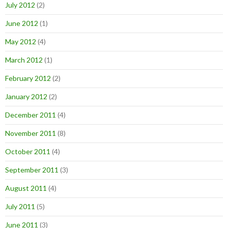
July 2012
(2)
June 2012
(1)
May 2012
(4)
March 2012
(1)
February 2012
(2)
January 2012
(2)
December 2011
(4)
November 2011
(8)
October 2011
(4)
September 2011
(3)
August 2011
(4)
July 2011
(5)
June 2011
(3)