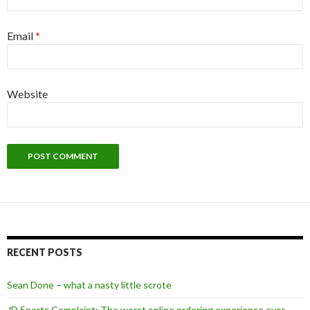
Email
*
Website
Alternative:
RECENT POSTS
Sean Done – what a nasty little scrote
JD Sports Complaint: The worst online ordering experience ever