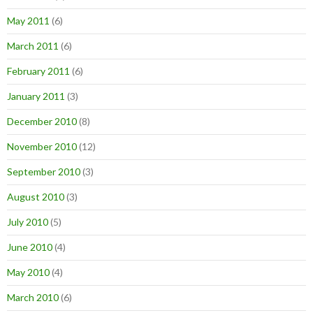
May 2011
(6)
March 2011
(6)
February 2011
(6)
January 2011
(3)
December 2010
(8)
November 2010
(12)
September 2010
(3)
August 2010
(3)
July 2010
(5)
June 2010
(4)
May 2010
(4)
March 2010
(6)