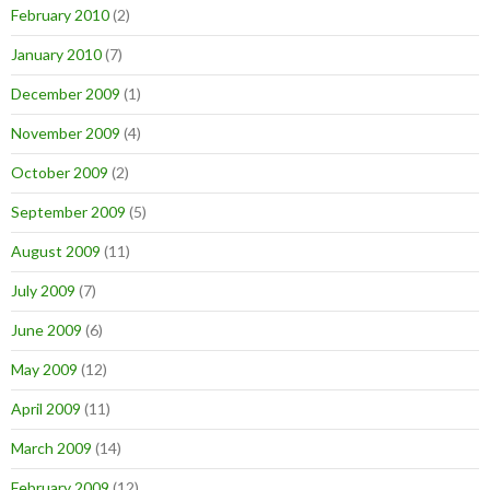
February 2010
(2)
January 2010
(7)
December 2009
(1)
November 2009
(4)
October 2009
(2)
September 2009
(5)
August 2009
(11)
July 2009
(7)
June 2009
(6)
May 2009
(12)
April 2009
(11)
March 2009
(14)
February 2009
(12)