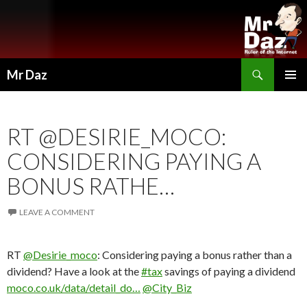
Search
Mr Daz
SKIP
PRIMAR
TO
MENU
CONTENT
RT @DESIRIE_MOCO:
CONSIDERING PAYING A
BONUS RATHE…
LEAVE A COMMENT
RT
@Desirie_moco
: Considering paying a bonus rather than a
dividend? Have a look at the
#tax
savings of paying a dividend
moco.co.uk/data/detail_do…
@City_Biz