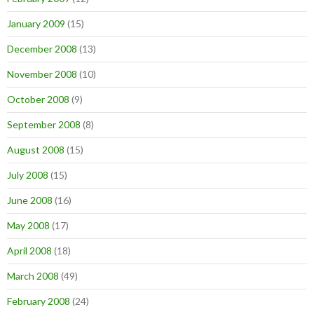
January 2009
(15)
December 2008
(13)
November 2008
(10)
October 2008
(9)
September 2008
(8)
August 2008
(15)
July 2008
(15)
June 2008
(16)
May 2008
(17)
April 2008
(18)
March 2008
(49)
February 2008
(24)