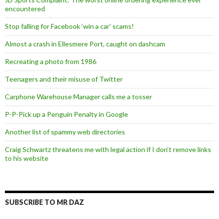
encountered
Stop falling for Facebook ‘win a car’ scams!
Almost a crash in Ellesmere Port, caught on dashcam
Recreating a photo from 1986
Teenagers and their misuse of Twitter
Carphone Warehouse Manager calls me a tosser
P-P-Pick up a Penguin Penalty in Google
Another list of spammy web directories
Craig Schwartz threatens me with legal action if I don’t remove links
to his website
SUBSCRIBE TO MR DAZ