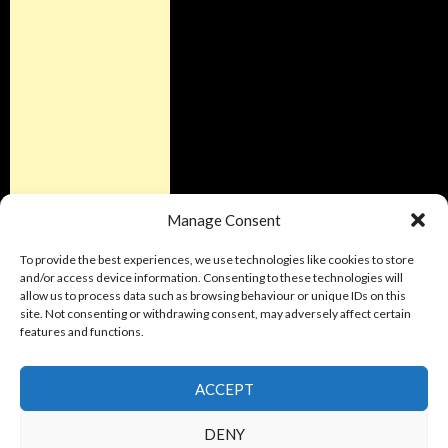
Manage Consent
To provide the best experiences, we use technologies like cookies to store
and/or access device information. Consenting to these technologies will
allow us to process data such as browsing behaviour or unique IDs on this
site. Not consenting or withdrawing consent, may adversely affect certain
features and functions.
ACCEPT
DENY