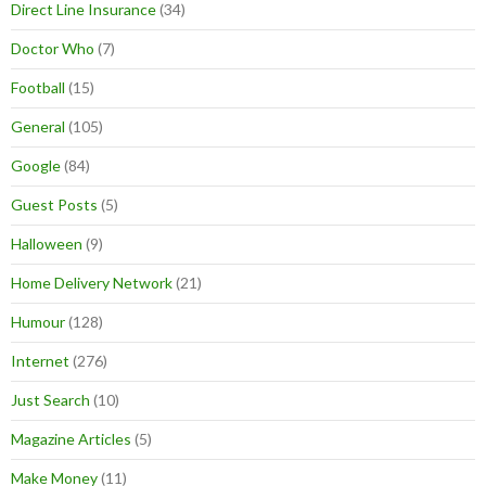
Direct Line Insurance
(34)
Doctor Who
(7)
Football
(15)
General
(105)
Google
(84)
Guest Posts
(5)
Halloween
(9)
Home Delivery Network
(21)
Humour
(128)
Internet
(276)
Just Search
(10)
Magazine Articles
(5)
Make Money
(11)