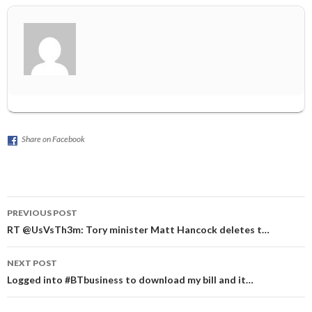
Share on Facebook
Post
PREVIOUS POST
navigation
RT @UsVsTh3m: Tory minister Matt Hancock deletes t…
NEXT POST
Logged into #BTbusiness to download my bill and it…