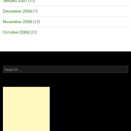
January 2007
(33)
December 2006
(7)
November 2006
(14)
October 2006
(23)
Search
for: