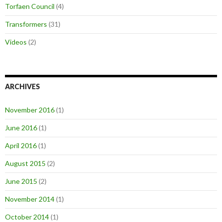
Torfaen Council
(4)
Transformers
(31)
Videos
(2)
ARCHIVES
November 2016
(1)
June 2016
(1)
April 2016
(1)
August 2015
(2)
June 2015
(2)
November 2014
(1)
October 2014
(1)