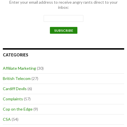
Enter your email address to receive angry rants direct to your
inbox:
CATEGORIES
Affiliate Marketing
(30)
British Telecom
(27)
Cardiff Devils
(6)
Complaints
(57)
Cop on the Edge
(9)
CSA
(54)