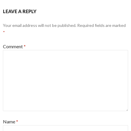
LEAVE A REPLY
Your email address will not be published.
Required fields are marked
*
Comment
*
Name
*