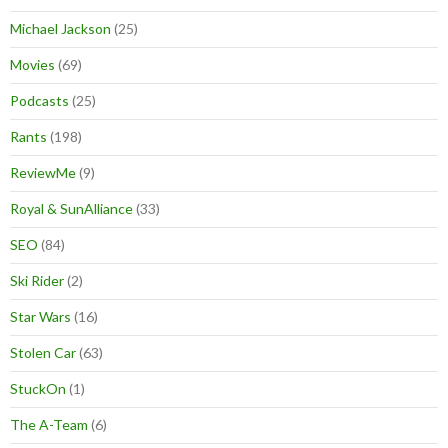
Michael Jackson
(25)
Movies
(69)
Podcasts
(25)
Rants
(198)
ReviewMe
(9)
Royal & SunAlliance
(33)
SEO
(84)
Ski Rider
(2)
Star Wars
(16)
Stolen Car
(63)
StuckOn
(1)
The A-Team
(6)