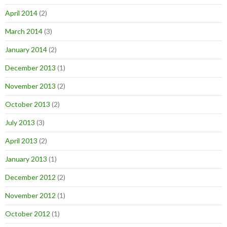
April 2014
(2)
March 2014
(3)
January 2014
(2)
December 2013
(1)
November 2013
(2)
October 2013
(2)
July 2013
(3)
April 2013
(2)
January 2013
(1)
December 2012
(2)
November 2012
(1)
October 2012
(1)