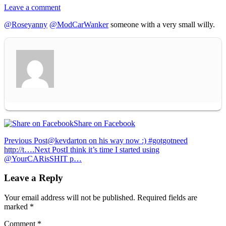
Leave a comment
@Roseyanny
@ModCarWanker
someone with a very small willy.
Share on Facebook
Post
Previous Post
@kevdarton on his way now :) #gotgotneed
http://t….
Next Post
I think it’s time I started using
navigation
@YourCARisSHIT p…
Leave a Reply
Your email address will not be published.
Required fields are
marked
*
Comment
*