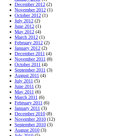
December 2012
(2)
November 2012
(1)
October 2012
(1)
July 2012
(2)
June 2012
(1)
May 2012
(4)
March 2012
(1)
February 2012
(2)
January 2012
(2)
December 2011
(4)
November 2011
(8)
October 2011
(4)
September 2011
(3)
August 2011
(4)
July 2011
(5)
June 2011
(3)
May 2011
(6)
March 2011
(6)
February 2011
(6)
January 2011
(3)
December 2010
(8)
November 2010
(12)
September 2010
(3)
August 2010
(3)
July 2010
(5)