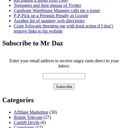
Recreating a photo from 1986
Teenagers and their misuse of Twitter
Carphone Warehouse Manager calls me a tosser
P-P-Pick up a Penguin Penalty in Google
Another list of spammy web directories
Craig Schwartz threatens me with legal action if I don’t
remove links to his website
Subscribe to Mr Daz
Enter your email address to receive angry rants direct to your
inbox:
Categories
Affiliate Marketing
(30)
British Telecom
(27)
Cardiff Devils
(6)
Complaints
(57)