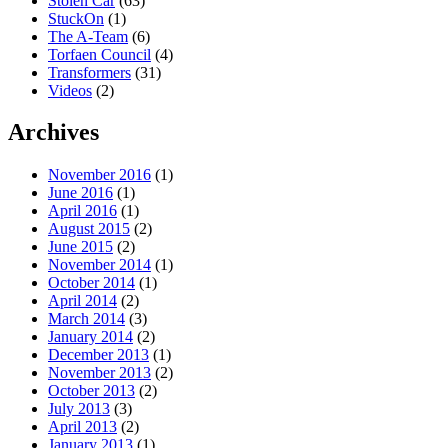
Stolen Car
(63)
StuckOn
(1)
The A-Team
(6)
Torfaen Council
(4)
Transformers
(31)
Videos
(2)
Archives
November 2016
(1)
June 2016
(1)
April 2016
(1)
August 2015
(2)
June 2015
(2)
November 2014
(1)
October 2014
(1)
April 2014
(2)
March 2014
(3)
January 2014
(2)
December 2013
(1)
November 2013
(2)
October 2013
(2)
July 2013
(3)
April 2013
(2)
January 2013
(1)