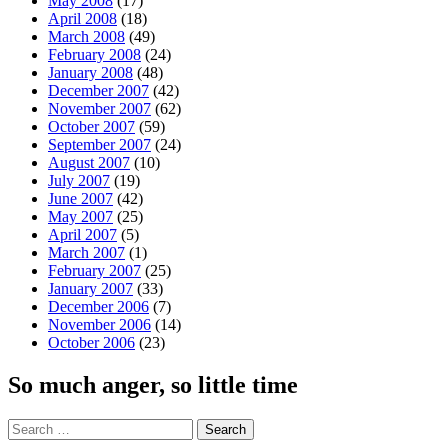
May 2008
(17)
April 2008
(18)
March 2008
(49)
February 2008
(24)
January 2008
(48)
December 2007
(42)
November 2007
(62)
October 2007
(59)
September 2007
(24)
August 2007
(10)
July 2007
(19)
June 2007
(42)
May 2007
(25)
April 2007
(5)
March 2007
(1)
February 2007
(25)
January 2007
(33)
December 2006
(7)
November 2006
(14)
October 2006
(23)
So much anger, so little time
Search
for: