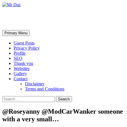
Mr Daz
Search
Skip
Primary Menu
to
content
Guest Posts
Privacy Policy
Profile
SEO
Thank you
Websites
Gallery
Contact
Disclaimer
Terms and Conditions
Search
for:
@Roseyanny @ModCarWanker someone
with a very small…