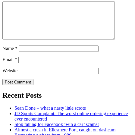
Name
*
Email
*
Website
Recent Posts
Sean Done – what a nasty little scrote
JD Sports Complaint: The worst online ordering experience
ever encountered
Stop falling for Facebook ‘win a car’ scams!
Almost a crash in Ellesmere Port, caught on dashcam