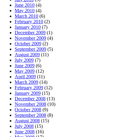
June 2010
(4)
May 2010
(4)
March 2010
(6)
February 2010
(2)
January 2010
(7)
December 2009
(1)
November 2009
(4)
October 2009
(2)
September 2009
(5)
August 2009
(11)
July 2009
(7)
June 2009
(6)
May 2009
(12)
April 2009
(11)
March 2009
(14)
February 2009
(12)
January 2009
(15)
December 2008
(13)
November 2008
(10)
October 2008
(9)
September 2008
(8)
August 2008
(15)
July 2008
(15)
June 2008
(16)