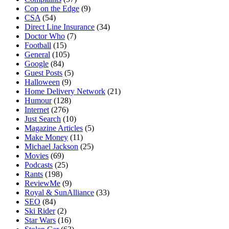
Cop on the Edge
(9)
CSA
(54)
Direct Line Insurance
(34)
Doctor Who
(7)
Football
(15)
General
(105)
Google
(84)
Guest Posts
(5)
Halloween
(9)
Home Delivery Network
(21)
Humour
(128)
Internet
(276)
Just Search
(10)
Magazine Articles
(5)
Make Money
(11)
Michael Jackson
(25)
Movies
(69)
Podcasts
(25)
Rants
(198)
ReviewMe
(9)
Royal & SunAlliance
(33)
SEO
(84)
Ski Rider
(2)
Star Wars
(16)