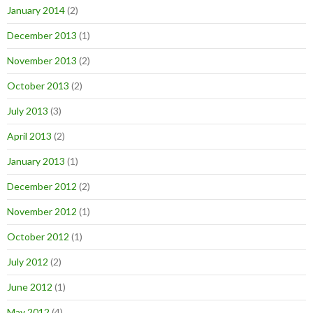
January 2014
(2)
December 2013
(1)
November 2013
(2)
October 2013
(2)
July 2013
(3)
April 2013
(2)
January 2013
(1)
December 2012
(2)
November 2012
(1)
October 2012
(1)
July 2012
(2)
June 2012
(1)
May 2012
(4)