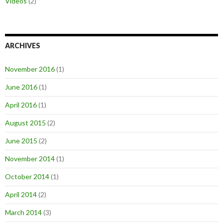
Videos
(2)
ARCHIVES
November 2016
(1)
June 2016
(1)
April 2016
(1)
August 2015
(2)
June 2015
(2)
November 2014
(1)
October 2014
(1)
April 2014
(2)
March 2014
(3)