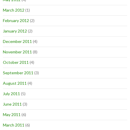
March 2012
(1)
February 2012
(2)
January 2012
(2)
December 2011
(4)
November 2011
(8)
October 2011
(4)
September 2011
(3)
August 2011
(4)
July 2011
(5)
June 2011
(3)
May 2011
(6)
March 2011
(6)