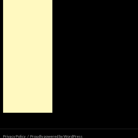
Privacy Policy
Proudly powered by WordPress