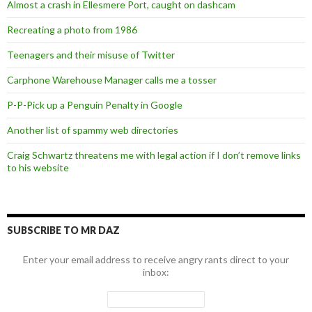
Almost a crash in Ellesmere Port, caught on dashcam
Recreating a photo from 1986
Teenagers and their misuse of Twitter
Carphone Warehouse Manager calls me a tosser
P-P-Pick up a Penguin Penalty in Google
Another list of spammy web directories
Craig Schwartz threatens me with legal action if I don’t remove links
to his website
SUBSCRIBE TO MR DAZ
Enter your email address to receive angry rants direct to your
inbox: