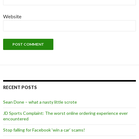
Website
Alternative:
RECENT POSTS
Sean Done – what a nasty little scrote
JD Sports Complaint: The worst online ordering experience ever
encountered
Stop falling for Facebook ‘win a car’ scams!