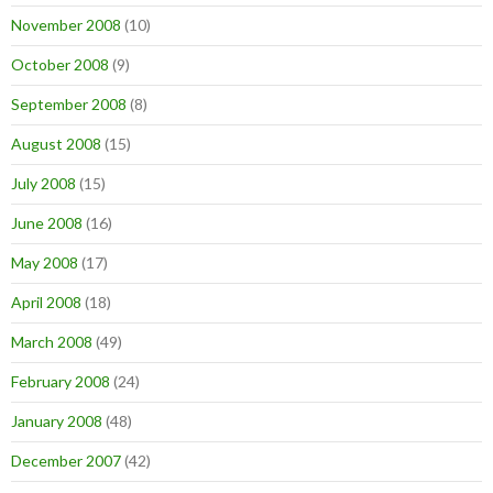
November 2008
(10)
October 2008
(9)
September 2008
(8)
August 2008
(15)
July 2008
(15)
June 2008
(16)
May 2008
(17)
April 2008
(18)
March 2008
(49)
February 2008
(24)
January 2008
(48)
December 2007
(42)