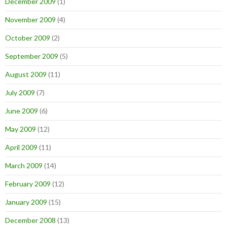
December 2009
(1)
November 2009
(4)
October 2009
(2)
September 2009
(5)
August 2009
(11)
July 2009
(7)
June 2009
(6)
May 2009
(12)
April 2009
(11)
March 2009
(14)
February 2009
(12)
January 2009
(15)
December 2008
(13)