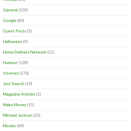
General
(105)
Google
(84)
Guest Posts
(5)
Halloween
(9)
Home Delivery Network
(21)
Humour
(128)
Internet
(276)
Just Search
(10)
Magazine Articles
(5)
Make Money
(11)
Michael Jackson
(25)
Movies
(69)