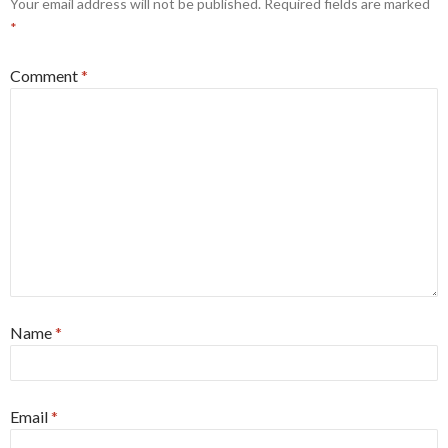
Your email address will not be published.
Required fields are marked
*
Comment
*
Name
*
Email
*