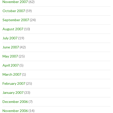
November 2007
(62)
October 2007
(59)
September 2007
(24)
August 2007
(10)
July 2007
(19)
June 2007
(42)
May 2007
(25)
April 2007
(5)
March 2007
(1)
February 2007
(25)
January 2007
(33)
December 2006
(7)
November 2006
(14)