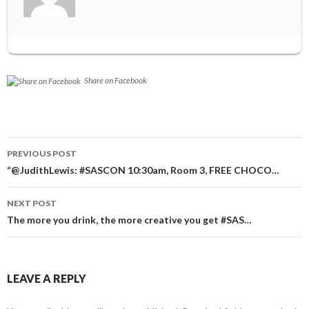
Share on Facebook
Post
PREVIOUS POST
navigation
“@JudithLewis: #SASCON 10:30am, Room 3, FREE CHOCO…
NEXT POST
The more you drink, the more creative you get #SAS…
LEAVE A REPLY