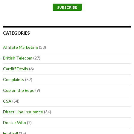
CATEGORIES
Affiliate Marketing
(30)
British Telecom
(27)
Cardiff Devils
(6)
Complaints
(57)
Cop on the Edge
(9)
CSA
(54)
Direct Line Insurance
(34)
Doctor Who
(7)
Football
(15)