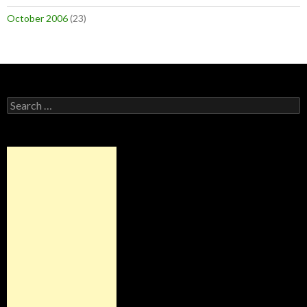
October 2006
(23)
Search
for: