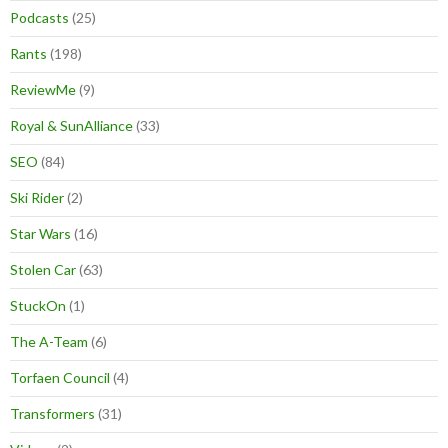
Podcasts
(25)
Rants
(198)
ReviewMe
(9)
Royal & SunAlliance
(33)
SEO
(84)
Ski Rider
(2)
Star Wars
(16)
Stolen Car
(63)
StuckOn
(1)
The A-Team
(6)
Torfaen Council
(4)
Transformers
(31)