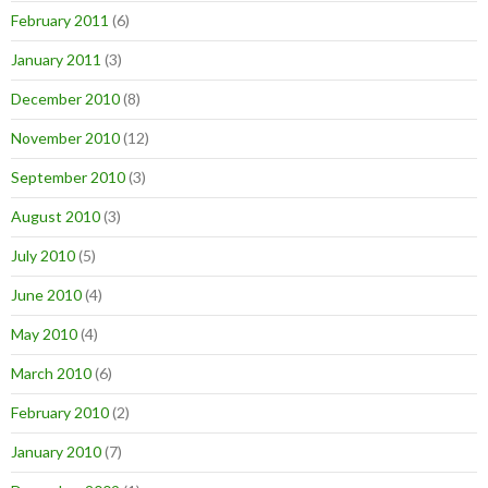
February 2011
(6)
January 2011
(3)
December 2010
(8)
November 2010
(12)
September 2010
(3)
August 2010
(3)
July 2010
(5)
June 2010
(4)
May 2010
(4)
March 2010
(6)
February 2010
(2)
January 2010
(7)