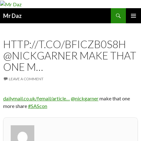
Search
Mr Daz
SKIP
PRIMAR
TO
MENU
CONTENT
HTTP://T.CO/BFICZB0S8H
@NICKGARNER MAKE THAT
ONE M…
LEAVE A COMMENT
dailymail.co.uk/femail/article…
@nickgarner
make that one
more share
#SAScon