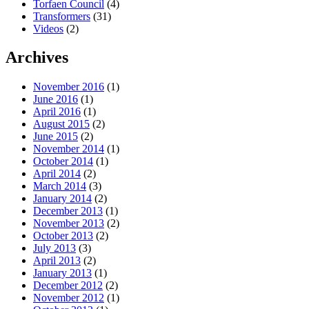
Torfaen Council
(4)
Transformers
(31)
Videos
(2)
Archives
November 2016
(1)
June 2016
(1)
April 2016
(1)
August 2015
(2)
June 2015
(2)
November 2014
(1)
October 2014
(1)
April 2014
(2)
March 2014
(3)
January 2014
(2)
December 2013
(1)
November 2013
(2)
October 2013
(2)
July 2013
(3)
April 2013
(2)
January 2013
(1)
December 2012
(2)
November 2012
(1)