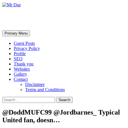
Mr Daz
Search
Skip
Primary Menu
to
content
Guest Posts
Privacy Policy
Profile
SEO
Thank you
Websites
Gallery
Contact
Disclaimer
Terms and Conditions
Search
for:
@DoddMUFC99 @Jordbarnes_ Typical
United fan, doesn…