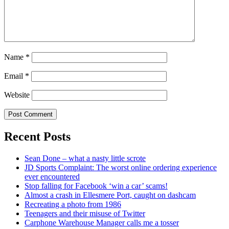
Name
*
Email
*
Website
Recent Posts
Sean Done – what a nasty little scrote
JD Sports Complaint: The worst online ordering experience
ever encountered
Stop falling for Facebook ‘win a car’ scams!
Almost a crash in Ellesmere Port, caught on dashcam
Recreating a photo from 1986
Teenagers and their misuse of Twitter
Carphone Warehouse Manager calls me a tosser