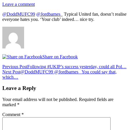
Leave a comment
@DoddMUFC99
@Jordbarnes_
Typical United fan, doesn’t realise
everyone hates you. ‘Your club’ indeed… nice try.
Share on Facebook
Post
Previous Post
Following #UKIP’s success yesterday, could all Pol…
Next Post
@DoddMUFC99 @Jordbarnes_ You could say that,
navigation
which…
Leave a Reply
Your email address will not be published.
Required fields are
marked
*
Comment
*