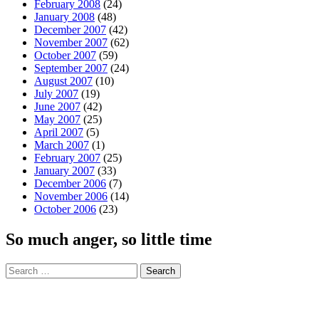
February 2008
(24)
January 2008
(48)
December 2007
(42)
November 2007
(62)
October 2007
(59)
September 2007
(24)
August 2007
(10)
July 2007
(19)
June 2007
(42)
May 2007
(25)
April 2007
(5)
March 2007
(1)
February 2007
(25)
January 2007
(33)
December 2006
(7)
November 2006
(14)
October 2006
(23)
So much anger, so little time
Search
for: