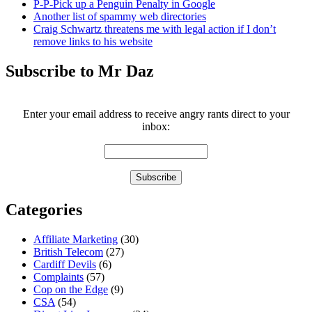
P-P-Pick up a Penguin Penalty in Google
Another list of spammy web directories
Craig Schwartz threatens me with legal action if I don’t
remove links to his website
Subscribe to Mr Daz
Enter your email address to receive angry rants direct to your
inbox:
Categories
Affiliate Marketing
(30)
British Telecom
(27)
Cardiff Devils
(6)
Complaints
(57)
Cop on the Edge
(9)
CSA
(54)