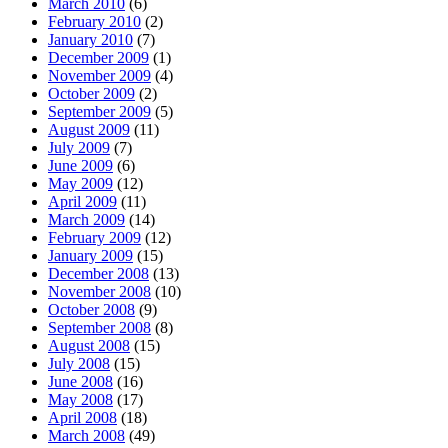
March 2010
(6)
February 2010
(2)
January 2010
(7)
December 2009
(1)
November 2009
(4)
October 2009
(2)
September 2009
(5)
August 2009
(11)
July 2009
(7)
June 2009
(6)
May 2009
(12)
April 2009
(11)
March 2009
(14)
February 2009
(12)
January 2009
(15)
December 2008
(13)
November 2008
(10)
October 2008
(9)
September 2008
(8)
August 2008
(15)
July 2008
(15)
June 2008
(16)
May 2008
(17)
April 2008
(18)
March 2008
(49)