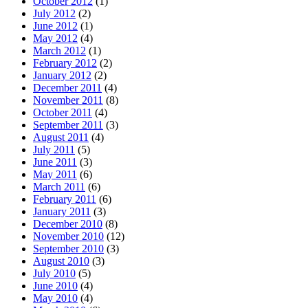
October 2012
(1)
July 2012
(2)
June 2012
(1)
May 2012
(4)
March 2012
(1)
February 2012
(2)
January 2012
(2)
December 2011
(4)
November 2011
(8)
October 2011
(4)
September 2011
(3)
August 2011
(4)
July 2011
(5)
June 2011
(3)
May 2011
(6)
March 2011
(6)
February 2011
(6)
January 2011
(3)
December 2010
(8)
November 2010
(12)
September 2010
(3)
August 2010
(3)
July 2010
(5)
June 2010
(4)
May 2010
(4)