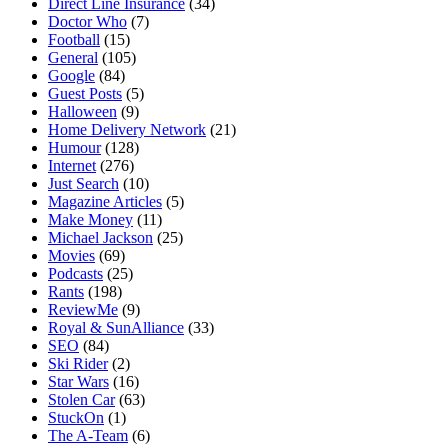
Direct Line Insurance
(34)
Doctor Who
(7)
Football
(15)
General
(105)
Google
(84)
Guest Posts
(5)
Halloween
(9)
Home Delivery Network
(21)
Humour
(128)
Internet
(276)
Just Search
(10)
Magazine Articles
(5)
Make Money
(11)
Michael Jackson
(25)
Movies
(69)
Podcasts
(25)
Rants
(198)
ReviewMe
(9)
Royal & SunAlliance
(33)
SEO
(84)
Ski Rider
(2)
Star Wars
(16)
Stolen Car
(63)
StuckOn
(1)
The A-Team
(6)