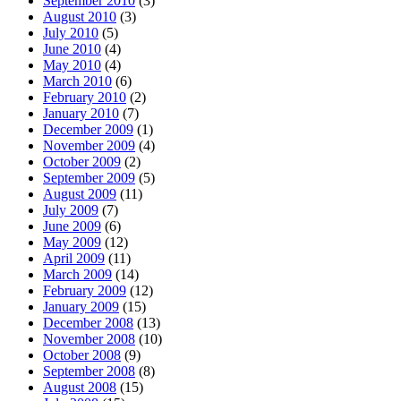
September 2010
(3)
August 2010
(3)
July 2010
(5)
June 2010
(4)
May 2010
(4)
March 2010
(6)
February 2010
(2)
January 2010
(7)
December 2009
(1)
November 2009
(4)
October 2009
(2)
September 2009
(5)
August 2009
(11)
July 2009
(7)
June 2009
(6)
May 2009
(12)
April 2009
(11)
March 2009
(14)
February 2009
(12)
January 2009
(15)
December 2008
(13)
November 2008
(10)
October 2008
(9)
September 2008
(8)
August 2008
(15)