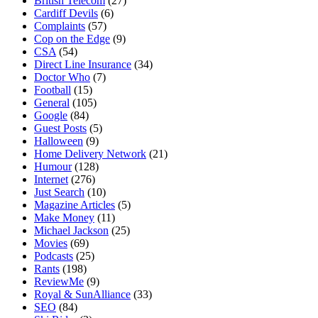
British Telecom
(27)
Cardiff Devils
(6)
Complaints
(57)
Cop on the Edge
(9)
CSA
(54)
Direct Line Insurance
(34)
Doctor Who
(7)
Football
(15)
General
(105)
Google
(84)
Guest Posts
(5)
Halloween
(9)
Home Delivery Network
(21)
Humour
(128)
Internet
(276)
Just Search
(10)
Magazine Articles
(5)
Make Money
(11)
Michael Jackson
(25)
Movies
(69)
Podcasts
(25)
Rants
(198)
ReviewMe
(9)
Royal & SunAlliance
(33)
SEO
(84)