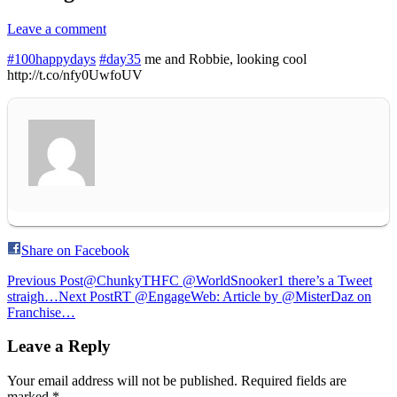
Leave a comment
#100happydays
#day35
me and Robbie, looking cool
http://t.co/nfy0UwfoUV
Share on Facebook
Post
Previous Post
@ChunkyTHFC @WorldSnooker1 there’s a Tweet
straigh…
Next Post
RT @EngageWeb: Article by @MisterDaz on
navigation
Franchise…
Leave a Reply
Your email address will not be published.
Required fields are
marked
*