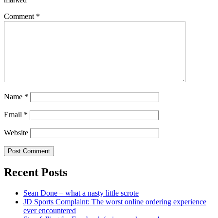
Comment
*
Name
*
Email
*
Website
Recent Posts
Sean Done – what a nasty little scrote
JD Sports Complaint: The worst online ordering experience
ever encountered