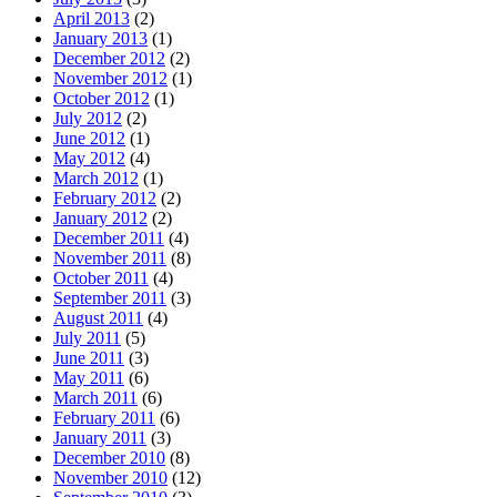
April 2013
(2)
January 2013
(1)
December 2012
(2)
November 2012
(1)
October 2012
(1)
July 2012
(2)
June 2012
(1)
May 2012
(4)
March 2012
(1)
February 2012
(2)
January 2012
(2)
December 2011
(4)
November 2011
(8)
October 2011
(4)
September 2011
(3)
August 2011
(4)
July 2011
(5)
June 2011
(3)
May 2011
(6)
March 2011
(6)
February 2011
(6)
January 2011
(3)
December 2010
(8)
November 2010
(12)