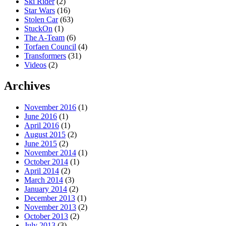
Ski Rider
(2)
Star Wars
(16)
Stolen Car
(63)
StuckOn
(1)
The A-Team
(6)
Torfaen Council
(4)
Transformers
(31)
Videos
(2)
Archives
November 2016
(1)
June 2016
(1)
April 2016
(1)
August 2015
(2)
June 2015
(2)
November 2014
(1)
October 2014
(1)
April 2014
(2)
March 2014
(3)
January 2014
(2)
December 2013
(1)
November 2013
(2)
October 2013
(2)
July 2013
(3)