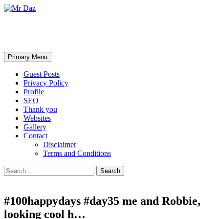
Mr Daz
Search
Skip
Primary Menu
to
content
Guest Posts
Privacy Policy
Profile
SEO
Thank you
Websites
Gallery
Contact
Disclaimer
Terms and Conditions
Search
for:
#100happydays #day35 me and Robbie,
looking cool h…