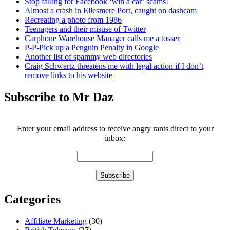
Stop falling for Facebook ‘win a car’ scams!
Almost a crash in Ellesmere Port, caught on dashcam
Recreating a photo from 1986
Teenagers and their misuse of Twitter
Carphone Warehouse Manager calls me a tosser
P-P-Pick up a Penguin Penalty in Google
Another list of spammy web directories
Craig Schwartz threatens me with legal action if I don’t
remove links to his website
Subscribe to Mr Daz
Enter your email address to receive angry rants direct to your
inbox:
Categories
Affiliate Marketing
(30)