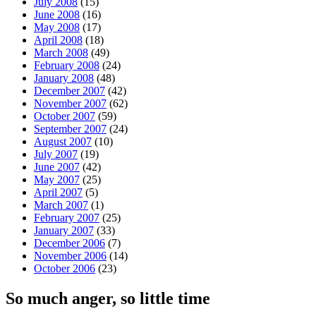
July 2008
(15)
June 2008
(16)
May 2008
(17)
April 2008
(18)
March 2008
(49)
February 2008
(24)
January 2008
(48)
December 2007
(42)
November 2007
(62)
October 2007
(59)
September 2007
(24)
August 2007
(10)
July 2007
(19)
June 2007
(42)
May 2007
(25)
April 2007
(5)
March 2007
(1)
February 2007
(25)
January 2007
(33)
December 2006
(7)
November 2006
(14)
October 2006
(23)
So much anger, so little time