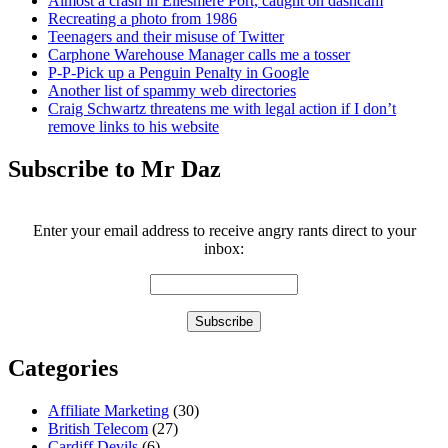
Almost a crash in Ellesmere Port, caught on dashcam
Recreating a photo from 1986
Teenagers and their misuse of Twitter
Carphone Warehouse Manager calls me a tosser
P-P-Pick up a Penguin Penalty in Google
Another list of spammy web directories
Craig Schwartz threatens me with legal action if I don’t
remove links to his website
Subscribe to Mr Daz
Enter your email address to receive angry rants direct to your
inbox:
Categories
Affiliate Marketing
(30)
British Telecom
(27)
Cardiff Devils
(6)