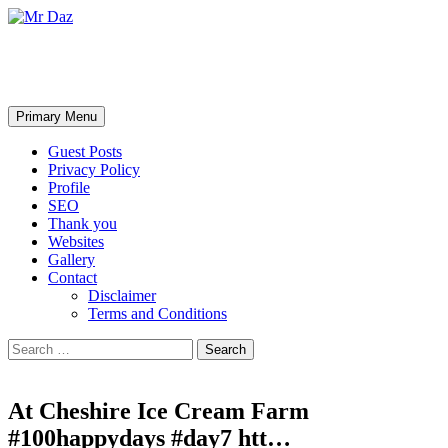
Mr Daz
Search
Skip
Primary Menu
to
content
Guest Posts
Privacy Policy
Profile
SEO
Thank you
Websites
Gallery
Contact
Disclaimer
Terms and Conditions
Search
for:
At Cheshire Ice Cream Farm
#100happydays #day7 htt…