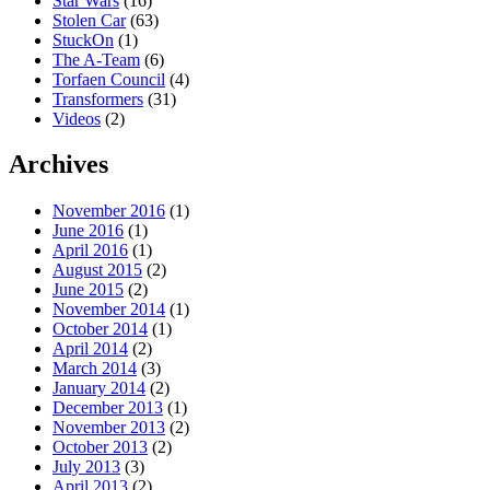
Star Wars
(16)
Stolen Car
(63)
StuckOn
(1)
The A-Team
(6)
Torfaen Council
(4)
Transformers
(31)
Videos
(2)
Archives
November 2016
(1)
June 2016
(1)
April 2016
(1)
August 2015
(2)
June 2015
(2)
November 2014
(1)
October 2014
(1)
April 2014
(2)
March 2014
(3)
January 2014
(2)
December 2013
(1)
November 2013
(2)
October 2013
(2)
July 2013
(3)
April 2013
(2)