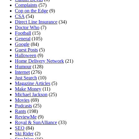
Complaints
(57)
Cop on the Edge
(9)
CSA
(54)
Direct Line Insurance
(34)
Doctor Who
(7)
Football
(15)
General
(105)
Google
(84)
Guest Posts
(5)
Halloween
(9)
Home Delivery Network
(21)
Humour
(128)
Internet
(276)
Just Search
(10)
Magazine Articles
(5)
Make Money
(11)
Michael Jackson
(25)
Movies
(69)
Podcasts
(25)
Rants
(198)
ReviewMe
(9)
Royal & SunAlliance
(33)
SEO
(84)
Ski Rider
(2)