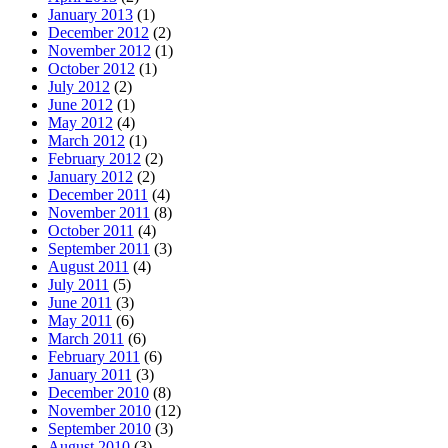
January 2013
(1)
December 2012
(2)
November 2012
(1)
October 2012
(1)
July 2012
(2)
June 2012
(1)
May 2012
(4)
March 2012
(1)
February 2012
(2)
January 2012
(2)
December 2011
(4)
November 2011
(8)
October 2011
(4)
September 2011
(3)
August 2011
(4)
July 2011
(5)
June 2011
(3)
May 2011
(6)
March 2011
(6)
February 2011
(6)
January 2011
(3)
December 2010
(8)
November 2010
(12)
September 2010
(3)
August 2010
(3)