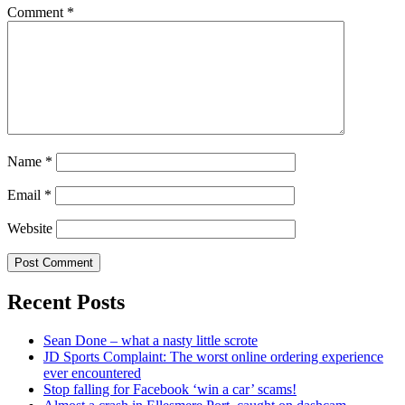
Comment
*
Name
*
Email
*
Website
Recent Posts
Sean Done – what a nasty little scrote
JD Sports Complaint: The worst online ordering experience
ever encountered
Stop falling for Facebook ‘win a car’ scams!