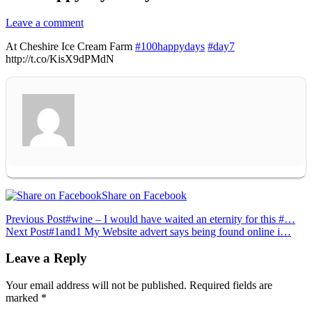
Leave a comment
At Cheshire Ice Cream Farm
#100happydays
#day7
http://t.co/KisX9dPMdN
Share on Facebook
Post
Previous Post
#wine – I would have waited an eternity for this #…
Next Post
#1and1 My Website advert says being found online i…
navigation
Leave a Reply
Your email address will not be published.
Required fields are
marked
*