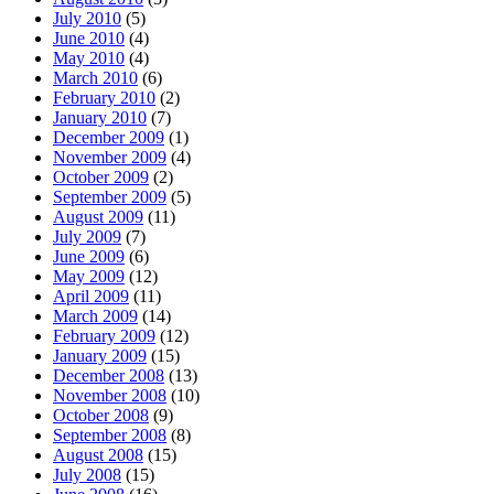
July 2010
(5)
June 2010
(4)
May 2010
(4)
March 2010
(6)
February 2010
(2)
January 2010
(7)
December 2009
(1)
November 2009
(4)
October 2009
(2)
September 2009
(5)
August 2009
(11)
July 2009
(7)
June 2009
(6)
May 2009
(12)
April 2009
(11)
March 2009
(14)
February 2009
(12)
January 2009
(15)
December 2008
(13)
November 2008
(10)
October 2008
(9)
September 2008
(8)
August 2008
(15)
July 2008
(15)