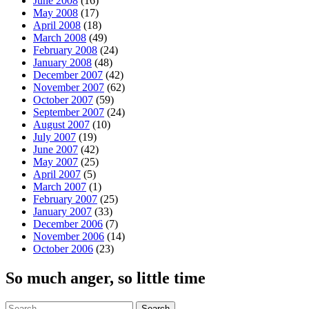
June 2008
(16)
May 2008
(17)
April 2008
(18)
March 2008
(49)
February 2008
(24)
January 2008
(48)
December 2007
(42)
November 2007
(62)
October 2007
(59)
September 2007
(24)
August 2007
(10)
July 2007
(19)
June 2007
(42)
May 2007
(25)
April 2007
(5)
March 2007
(1)
February 2007
(25)
January 2007
(33)
December 2006
(7)
November 2006
(14)
October 2006
(23)
So much anger, so little time
Search