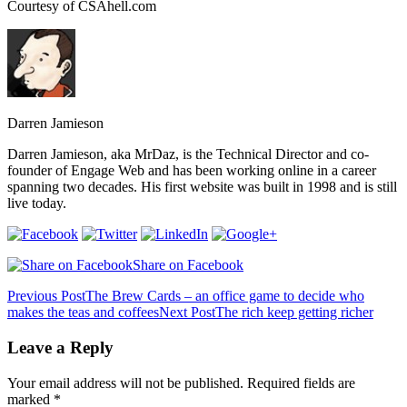
Courtesy of CSAhell.com
Darren Jamieson
Darren Jamieson, aka MrDaz, is the Technical Director and co-
founder of Engage Web and has been working online in a career
spanning two decades. His first website was built in 1998 and is still
live today.
Share on Facebook
Post
Previous Post
The Brew Cards – an office game to decide who
makes the teas and coffees
Next Post
The rich keep getting richer
navigation
Leave a Reply
Your email address will not be published.
Required fields are
marked
*