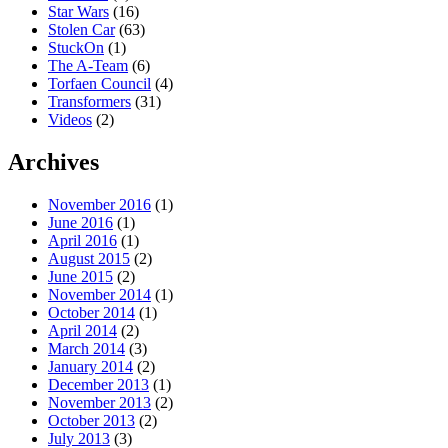
Star Wars
(16)
Stolen Car
(63)
StuckOn
(1)
The A-Team
(6)
Torfaen Council
(4)
Transformers
(31)
Videos
(2)
Archives
November 2016
(1)
June 2016
(1)
April 2016
(1)
August 2015
(2)
June 2015
(2)
November 2014
(1)
October 2014
(1)
April 2014
(2)
March 2014
(3)
January 2014
(2)
December 2013
(1)
November 2013
(2)
October 2013
(2)
July 2013
(3)