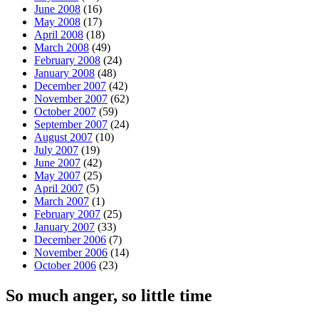
June 2008
(16)
May 2008
(17)
April 2008
(18)
March 2008
(49)
February 2008
(24)
January 2008
(48)
December 2007
(42)
November 2007
(62)
October 2007
(59)
September 2007
(24)
August 2007
(10)
July 2007
(19)
June 2007
(42)
May 2007
(25)
April 2007
(5)
March 2007
(1)
February 2007
(25)
January 2007
(33)
December 2006
(7)
November 2006
(14)
October 2006
(23)
So much anger, so little time