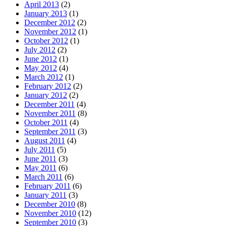
April 2013
(2)
January 2013
(1)
December 2012
(2)
November 2012
(1)
October 2012
(1)
July 2012
(2)
June 2012
(1)
May 2012
(4)
March 2012
(1)
February 2012
(2)
January 2012
(2)
December 2011
(4)
November 2011
(8)
October 2011
(4)
September 2011
(3)
August 2011
(4)
July 2011
(5)
June 2011
(3)
May 2011
(6)
March 2011
(6)
February 2011
(6)
January 2011
(3)
December 2010
(8)
November 2010
(12)
September 2010
(3)