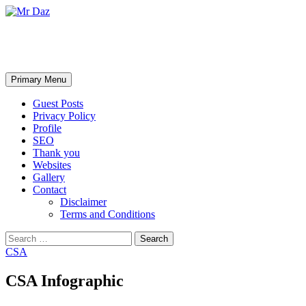
Mr Daz
Search
Skip
Primary Menu
to
content
Guest Posts
Privacy Policy
Profile
SEO
Thank you
Websites
Gallery
Contact
Disclaimer
Terms and Conditions
Search
for:
CSA
CSA Infographic