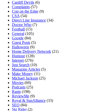
Cardiff Devils
(6)
Complaints
(57)
Cop on the Edge
(9)
CSA
(54)
Direct Line Insurance
(34)
Doctor Who
(7)
Football
(15)
General
(105)
Google
(84)
Guest Posts
(5)
Halloween
(9)
Home Delivery Network
(21)
Humour
(128)
Internet
(276)
Just Search
(10)
Magazine Articles
(5)
Make Money
(11)
Michael Jackson
(25)
Movies
(69)
Podcasts
(25)
Rants
(198)
ReviewMe
(9)
Royal & SunAlliance
(33)
SEO
(84)
Ski Rider
(2)