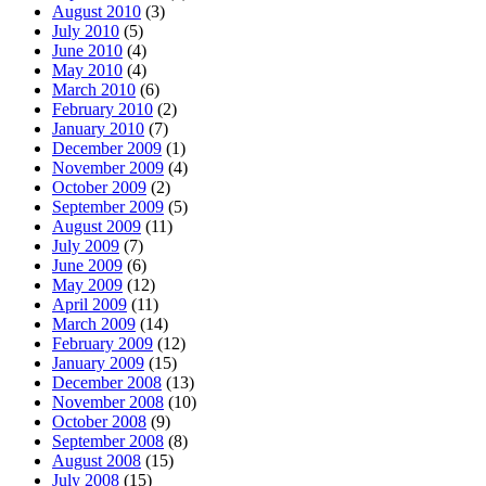
August 2010
(3)
July 2010
(5)
June 2010
(4)
May 2010
(4)
March 2010
(6)
February 2010
(2)
January 2010
(7)
December 2009
(1)
November 2009
(4)
October 2009
(2)
September 2009
(5)
August 2009
(11)
July 2009
(7)
June 2009
(6)
May 2009
(12)
April 2009
(11)
March 2009
(14)
February 2009
(12)
January 2009
(15)
December 2008
(13)
November 2008
(10)
October 2008
(9)
September 2008
(8)
August 2008
(15)
July 2008
(15)