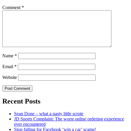
Comment
*
Name
*
Email
*
Website
Recent Posts
Sean Done – what a nasty little scrote
JD Sports Complaint: The worst online ordering experience
ever encountered
Stop falling for Facebook ‘win a car’ scams!