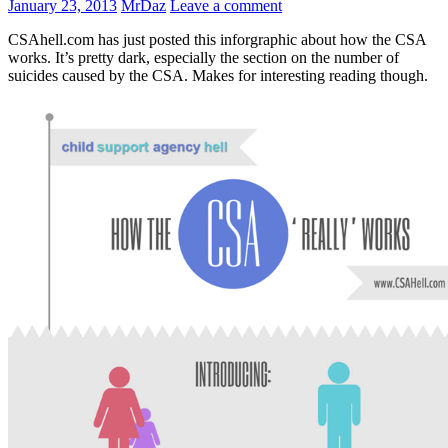
January 23, 2013
MrDaz
Leave a comment
CSAhell.com has just posted this inforgraphic about how the CSA
works. It’s pretty dark, especially the section on the number of
suicides caused by the CSA. Makes for interesting reading though.