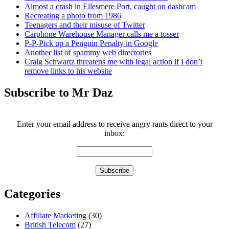
Almost a crash in Ellesmere Port, caught on dashcam
Recreating a photo from 1986
Teenagers and their misuse of Twitter
Carphone Warehouse Manager calls me a tosser
P-P-Pick up a Penguin Penalty in Google
Another list of spammy web directories
Craig Schwartz threatens me with legal action if I don’t
remove links to his website
Subscribe to Mr Daz
Enter your email address to receive angry rants direct to your
inbox:
Categories
Affiliate Marketing
(30)
British Telecom
(27)