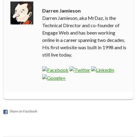
Darren Jamieson
Darren Jamieson, aka MrDaz, is the
Technical Director and co-founder of
Engage Web and has been working
online in a career spanning two decades.
His first website was built in 1998 and is
still live today.
Share on Facebook