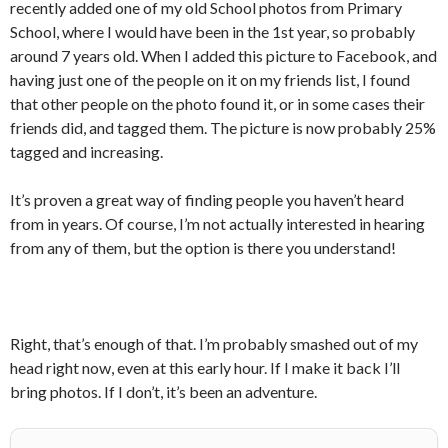
recently added one of my old School photos from Primary
School, where I would have been in the 1st year, so probably
around 7 years old. When I added this picture to Facebook, and
having just one of the people on it on my friends list, I found
that other people on the photo found it, or in some cases their
friends did, and tagged them. The picture is now probably 25%
tagged and increasing.
It’s proven a great way of finding people you haven’t heard
from in years. Of course, I’m not actually interested in hearing
from any of them, but the option is there you understand!
Right, that’s enough of that. I’m probably smashed out of my
head right now, even at this early hour. If I make it back I’ll
bring photos. If I don’t, it’s been an adventure.