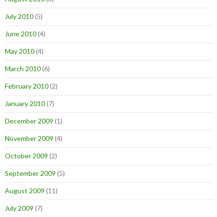
July 2010
(5)
June 2010
(4)
May 2010
(4)
March 2010
(6)
February 2010
(2)
January 2010
(7)
December 2009
(1)
November 2009
(4)
October 2009
(2)
September 2009
(5)
August 2009
(11)
July 2009
(7)