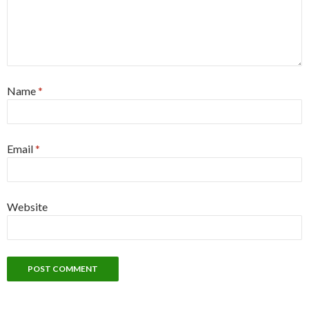
Name
*
Email
*
Website