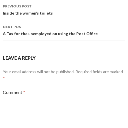
Post
PREVIOUS POST
navigation
Inside the women’s toilets
NEXT POST
A Tax for the unemployed on using the Post Office
LEAVE A REPLY
Your email address will not be published.
Required fields are marked
*
Comment
*