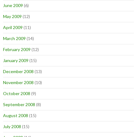
June 2009
(6)
May 2009
(12)
April 2009
(11)
March 2009
(14)
February 2009
(12)
January 2009
(15)
December 2008
(13)
November 2008
(10)
October 2008
(9)
September 2008
(8)
August 2008
(15)
July 2008
(15)