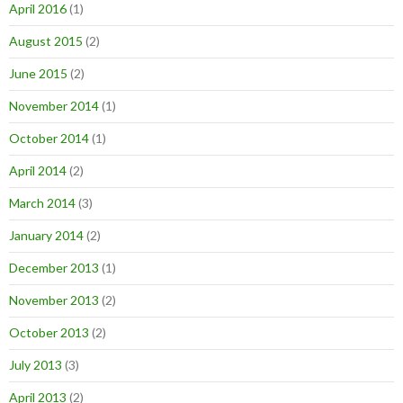
April 2016
(1)
August 2015
(2)
June 2015
(2)
November 2014
(1)
October 2014
(1)
April 2014
(2)
March 2014
(3)
January 2014
(2)
December 2013
(1)
November 2013
(2)
October 2013
(2)
July 2013
(3)
April 2013
(2)