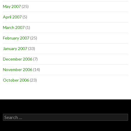
May 2007
(25)
April 2007
(5)
March 2007
(1)
February 2007
(25)
January 2007
(33)
December 2006
(7)
November 2006
(14)
October 2006
(23)
Search
for: