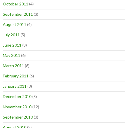
October 2011
(4)
September 2011
(3)
August 2011
(4)
July 2011
(5)
June 2011
(3)
May 2011
(6)
March 2011
(6)
February 2011
(6)
January 2011
(3)
December 2010
(8)
November 2010
(12)
September 2010
(3)
August 2010
(3)