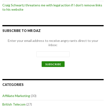
Craig Schwartz threatens me with legal action if I don’t remove links
to his website
SUBSCRIBE TO MR DAZ
Enter your email address to receive angry rants direct to your
inbox:
CATEGORIES
Affiliate Marketing
(30)
British Telecom
(27)