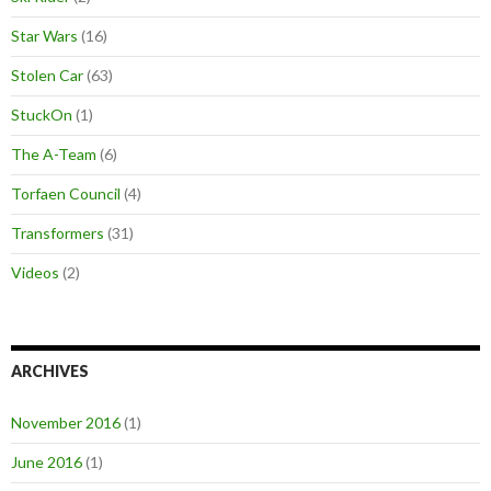
Star Wars
(16)
Stolen Car
(63)
StuckOn
(1)
The A-Team
(6)
Torfaen Council
(4)
Transformers
(31)
Videos
(2)
ARCHIVES
November 2016
(1)
June 2016
(1)