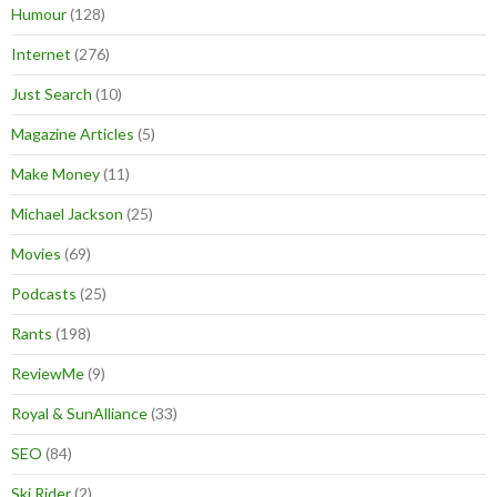
Humour
(128)
Internet
(276)
Just Search
(10)
Magazine Articles
(5)
Make Money
(11)
Michael Jackson
(25)
Movies
(69)
Podcasts
(25)
Rants
(198)
ReviewMe
(9)
Royal & SunAlliance
(33)
SEO
(84)
Ski Rider
(2)