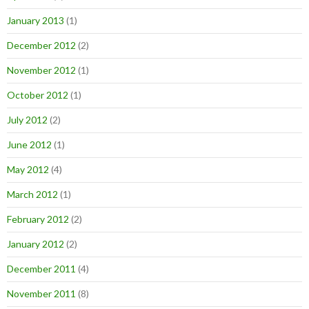
January 2013
(1)
December 2012
(2)
November 2012
(1)
October 2012
(1)
July 2012
(2)
June 2012
(1)
May 2012
(4)
March 2012
(1)
February 2012
(2)
January 2012
(2)
December 2011
(4)
November 2011
(8)