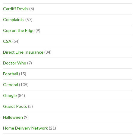
Cardiff Devils
(6)
Complaints
(57)
Cop on the Edge
(9)
CSA
(54)
Direct Line Insurance
(34)
Doctor Who
(7)
Football
(15)
General
(105)
Google
(84)
Guest Posts
(5)
Halloween
(9)
Home Delivery Network
(21)