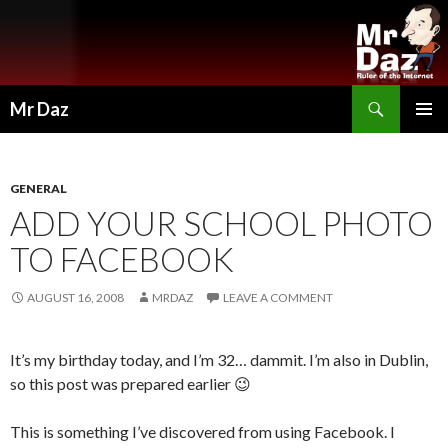
Search
Mr Daz
SKIP
PRIMAR
TO
MENU
CONTENT
GENERAL
ADD YOUR SCHOOL PHOTO
TO FACEBOOK
AUGUST 16, 2008
MRDAZ
LEAVE A COMMENT
It’s my birthday today, and I’m 32… dammit. I’m also in Dublin,
so this post was prepared earlier 😉
This is something I’ve discovered from using Facebook. I