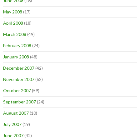
June 2008
(16)
May 2008
(17)
April 2008
(18)
March 2008
(49)
February 2008
(24)
January 2008
(48)
December 2007
(42)
November 2007
(62)
October 2007
(59)
September 2007
(24)
August 2007
(10)
July 2007
(19)
June 2007
(42)