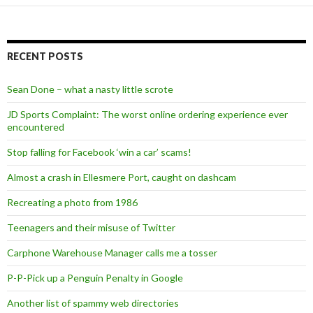
RECENT POSTS
Sean Done – what a nasty little scrote
JD Sports Complaint: The worst online ordering experience ever
encountered
Stop falling for Facebook ‘win a car’ scams!
Almost a crash in Ellesmere Port, caught on dashcam
Recreating a photo from 1986
Teenagers and their misuse of Twitter
Carphone Warehouse Manager calls me a tosser
P-P-Pick up a Penguin Penalty in Google
Another list of spammy web directories