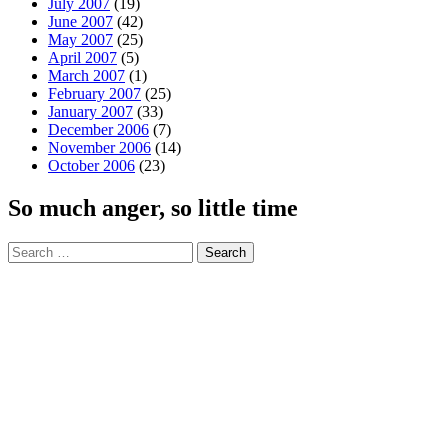
July 2007
(19)
June 2007
(42)
May 2007
(25)
April 2007
(5)
March 2007
(1)
February 2007
(25)
January 2007
(33)
December 2006
(7)
November 2006
(14)
October 2006
(23)
So much anger, so little time
Search
for: