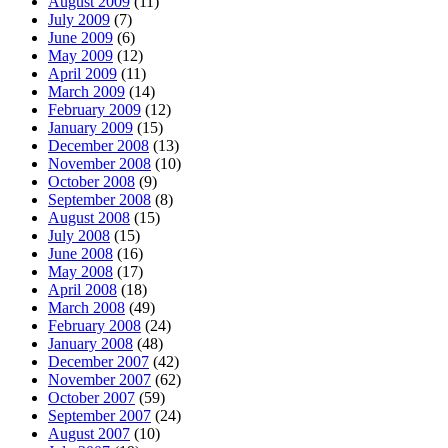
August 2009
(11)
July 2009
(7)
June 2009
(6)
May 2009
(12)
April 2009
(11)
March 2009
(14)
February 2009
(12)
January 2009
(15)
December 2008
(13)
November 2008
(10)
October 2008
(9)
September 2008
(8)
August 2008
(15)
July 2008
(15)
June 2008
(16)
May 2008
(17)
April 2008
(18)
March 2008
(49)
February 2008
(24)
January 2008
(48)
December 2007
(42)
November 2007
(62)
October 2007
(59)
September 2007
(24)
August 2007
(10)