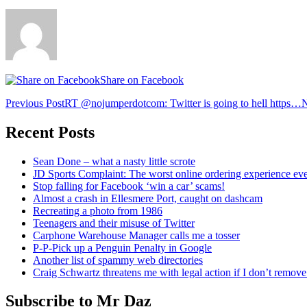
Share on Facebook
Post
Previous Post
RT @nojumperdotcom: Twitter is going to hell https…
N
navigation
Recent Posts
Sean Done – what a nasty little scrote
JD Sports Complaint: The worst online ordering experience ev
Stop falling for Facebook ‘win a car’ scams!
Almost a crash in Ellesmere Port, caught on dashcam
Recreating a photo from 1986
Teenagers and their misuse of Twitter
Carphone Warehouse Manager calls me a tosser
P-P-Pick up a Penguin Penalty in Google
Another list of spammy web directories
Craig Schwartz threatens me with legal action if I don’t remove 
Subscribe to Mr Daz