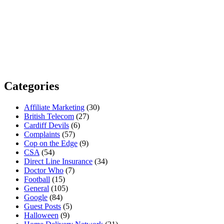
Categories
Affiliate Marketing
(30)
British Telecom
(27)
Cardiff Devils
(6)
Complaints
(57)
Cop on the Edge
(9)
CSA
(54)
Direct Line Insurance
(34)
Doctor Who
(7)
Football
(15)
General
(105)
Google
(84)
Guest Posts
(5)
Halloween
(9)