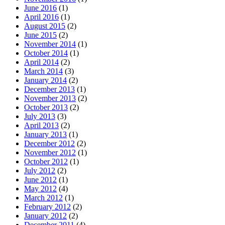
June 2016
(1)
April 2016
(1)
August 2015
(2)
June 2015
(2)
November 2014
(1)
October 2014
(1)
April 2014
(2)
March 2014
(3)
January 2014
(2)
December 2013
(1)
November 2013
(2)
October 2013
(2)
July 2013
(3)
April 2013
(2)
January 2013
(1)
December 2012
(2)
November 2012
(1)
October 2012
(1)
July 2012
(2)
June 2012
(1)
May 2012
(4)
March 2012
(1)
February 2012
(2)
January 2012
(2)
December 2011
(4)