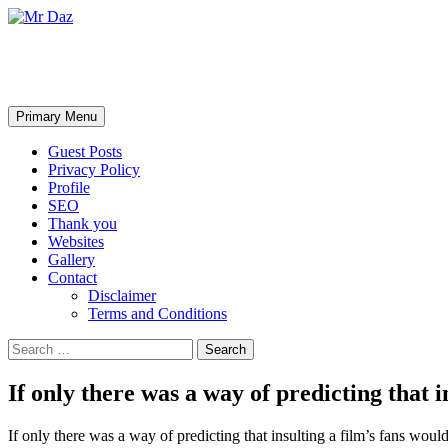
Mr Daz
Search
Skip
Primary Menu
to
content
Guest Posts
Privacy Policy
Profile
SEO
Thank you
Websites
Gallery
Contact
Disclaimer
Terms and Conditions
Search
for:
If only there was a way of predicting that 
If only there was a way of predicting that insulting a film’s fans would