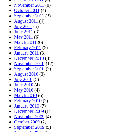
November 2011
(8)
October 2011
(4)
September 2011
(3)
August 2011
(4)
July 2011
(5)
June 2011
(3)
May 2011
(6)
March 2011
(6)
February 2011
(6)
January 2011
(3)
December 2010
(8)
November 2010
(12)
September 2010
(3)
August 2010
(3)
July 2010
(5)
June 2010
(4)
May 2010
(4)
March 2010
(6)
February 2010
(2)
January 2010
(7)
December 2009
(1)
November 2009
(4)
October 2009
(2)
September 2009
(5)