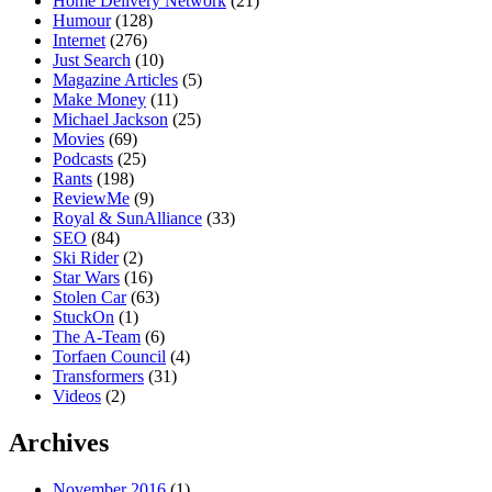
Home Delivery Network
(21)
Humour
(128)
Internet
(276)
Just Search
(10)
Magazine Articles
(5)
Make Money
(11)
Michael Jackson
(25)
Movies
(69)
Podcasts
(25)
Rants
(198)
ReviewMe
(9)
Royal & SunAlliance
(33)
SEO
(84)
Ski Rider
(2)
Star Wars
(16)
Stolen Car
(63)
StuckOn
(1)
The A-Team
(6)
Torfaen Council
(4)
Transformers
(31)
Videos
(2)
Archives
November 2016
(1)