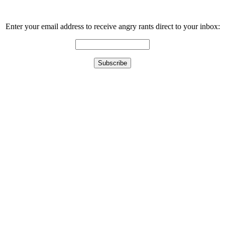
Enter your email address to receive angry rants direct to your inbox: