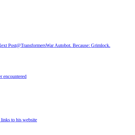
ext Post
@TransformersWar Autobot. Because: Grimlock.
er encountered
links to his website