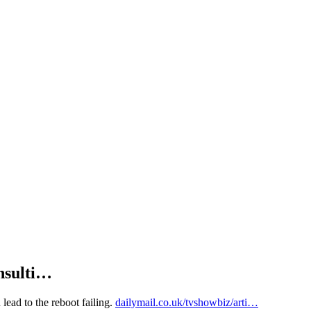
insulti…
 lead to the reboot failing.
dailymail.co.uk/tvshowbiz/arti…