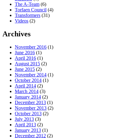
The A-Team
(6)
Torfaen Council
(4)
Transformers
(31)
Videos
(2)
Archives
November 2016
(1)
June 2016
(1)
April 2016
(1)
August 2015
(2)
June 2015
(2)
November 2014
(1)
October 2014
(1)
April 2014
(2)
March 2014
(3)
January 2014
(2)
December 2013
(1)
November 2013
(2)
October 2013
(2)
July 2013
(3)
April 2013
(2)
January 2013
(1)
December 2012
(2)