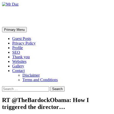
Mr Daz
Search
Skip
Primary Menu
to
content
Guest Posts
Privacy Policy
Profile
SEO
Thank you
Websites
Gallery
Contact
Disclaimer
Terms and Conditions
Search
for:
RT @TheBardockObama: How I
triggered the director…