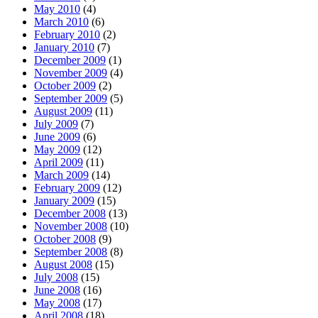
May 2010
(4)
March 2010
(6)
February 2010
(2)
January 2010
(7)
December 2009
(1)
November 2009
(4)
October 2009
(2)
September 2009
(5)
August 2009
(11)
July 2009
(7)
June 2009
(6)
May 2009
(12)
April 2009
(11)
March 2009
(14)
February 2009
(12)
January 2009
(15)
December 2008
(13)
November 2008
(10)
October 2008
(9)
September 2008
(8)
August 2008
(15)
July 2008
(15)
June 2008
(16)
May 2008
(17)
April 2008
(18)