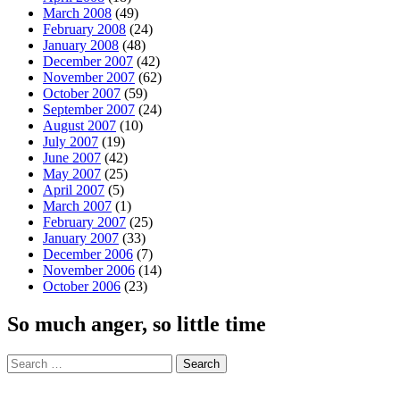
March 2008
(49)
February 2008
(24)
January 2008
(48)
December 2007
(42)
November 2007
(62)
October 2007
(59)
September 2007
(24)
August 2007
(10)
July 2007
(19)
June 2007
(42)
May 2007
(25)
April 2007
(5)
March 2007
(1)
February 2007
(25)
January 2007
(33)
December 2006
(7)
November 2006
(14)
October 2006
(23)
So much anger, so little time
Search
for: