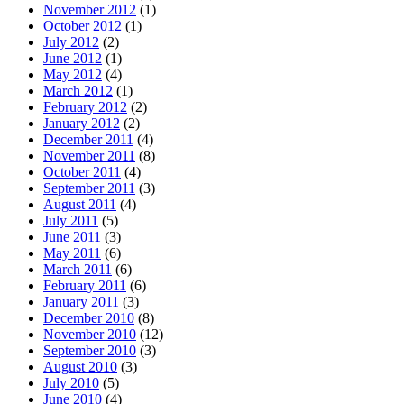
November 2012
(1)
October 2012
(1)
July 2012
(2)
June 2012
(1)
May 2012
(4)
March 2012
(1)
February 2012
(2)
January 2012
(2)
December 2011
(4)
November 2011
(8)
October 2011
(4)
September 2011
(3)
August 2011
(4)
July 2011
(5)
June 2011
(3)
May 2011
(6)
March 2011
(6)
February 2011
(6)
January 2011
(3)
December 2010
(8)
November 2010
(12)
September 2010
(3)
August 2010
(3)
July 2010
(5)
June 2010
(4)