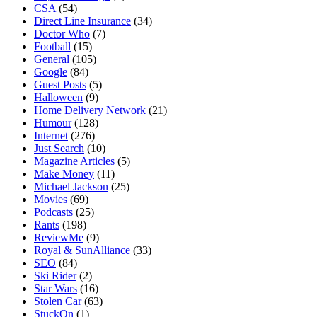
CSA
(54)
Direct Line Insurance
(34)
Doctor Who
(7)
Football
(15)
General
(105)
Google
(84)
Guest Posts
(5)
Halloween
(9)
Home Delivery Network
(21)
Humour
(128)
Internet
(276)
Just Search
(10)
Magazine Articles
(5)
Make Money
(11)
Michael Jackson
(25)
Movies
(69)
Podcasts
(25)
Rants
(198)
ReviewMe
(9)
Royal & SunAlliance
(33)
SEO
(84)
Ski Rider
(2)
Star Wars
(16)
Stolen Car
(63)
StuckOn
(1)