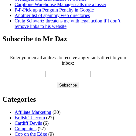
Carphone Warehouse Manager calls me a tosser
P-P-Pick up a Penguin Penalty in Google
Another list of spammy web directories
Craig Schwartz threatens me with legal action if I don’t
remove links to his website
Subscribe to Mr Daz
Enter your email address to receive angry rants direct to your
inbox:
Categories
Affiliate Marketing
(30)
British Telecom
(27)
Cardiff Devils
(6)
Complaints
(57)
Cop on the Edge
(9)