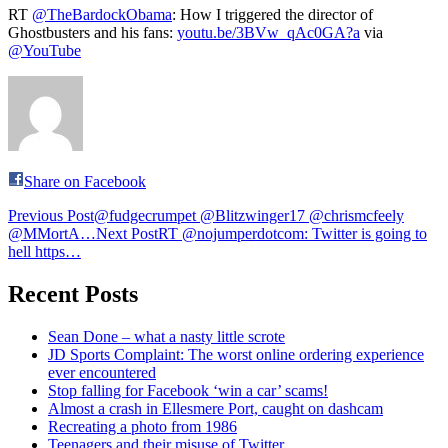
RT
@TheBardockObama
: How I triggered the director of
Ghostbusters and his fans:
youtu.be/3BVw_qAc0GA?a
via
@YouTube
Share on Facebook
Post
Previous Post
@fudgecrumpet @Blitzwinger17 @chrismcfeely
@MMortA…
Next Post
RT @nojumperdotcom: Twitter is going to
navigation
hell https…
Recent Posts
Sean Done – what a nasty little scrote
JD Sports Complaint: The worst online ordering experience
ever encountered
Stop falling for Facebook ‘win a car’ scams!
Almost a crash in Ellesmere Port, caught on dashcam
Recreating a photo from 1986
Teenagers and their misuse of Twitter