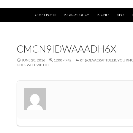
SKIP TO CONTENT
GUEST POSTS
PRIVACY POLICY
PROFILE
SEO
CMCN9IDWAAADH6X
JUNE 28, 2016
1200 × 742
RT @DEVACRAFTBEER: YOU K
GOES WELL WITH BE…