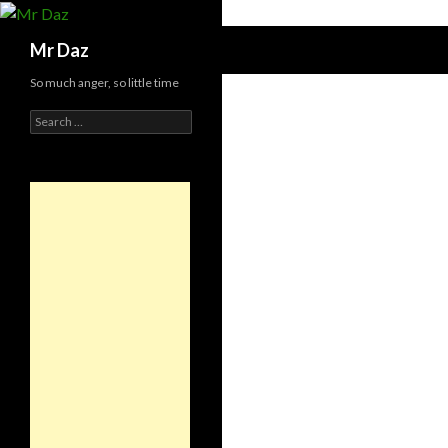
Search
Mr Daz
So much anger, so little time
Search
for: