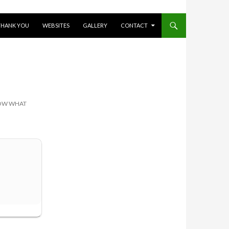
THANK YOU
WEBSITES
GALLERY
CONTACT
NOW WHAT