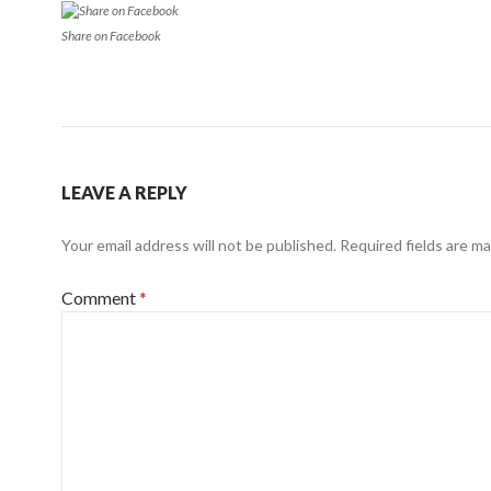
Share on Facebook
LEAVE A REPLY
Your email address will not be published.
Required fields are m
Comment
*