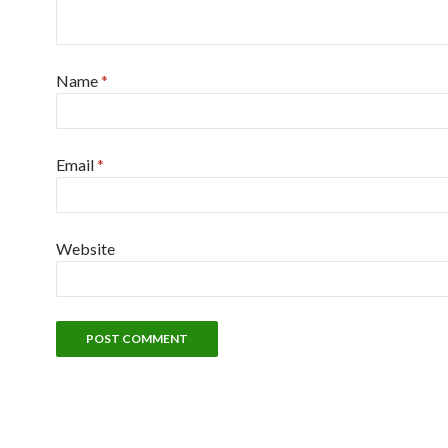
Name
*
Email
*
Website
Alternative: