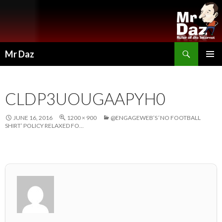
Search
Mr Daz
SKIP
PRIMAR
TO
MENU
CONTENT
CLDP3UOUGAAPYH0
JUNE 16, 2016
1200 × 900
@ENGAGEWEB’S ‘NO FOOTBALL
SHIRT’ POLICY RELAXED FO…