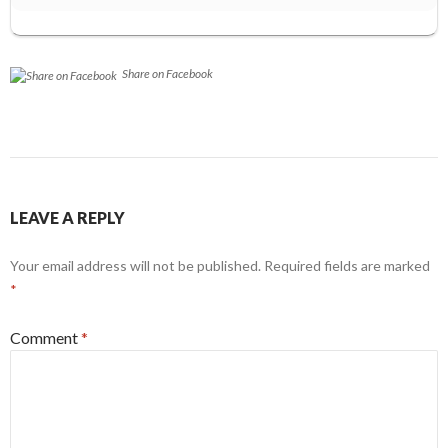
Share on Facebook
LEAVE A REPLY
Your email address will not be published.
Required fields are marked
*
Comment
*