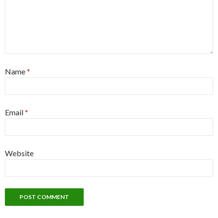
Name
*
Email
*
Website