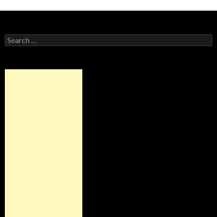
Alternative:
Search
for: