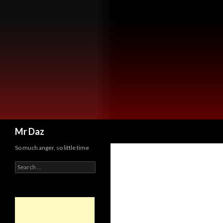
Search
Mr Daz
So much anger, so little time
Search
for: