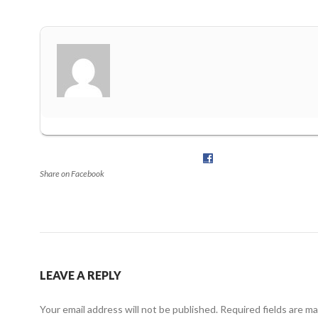
Share on Facebook
LEAVE A REPLY
Your email address will not be published.
Required fields are m