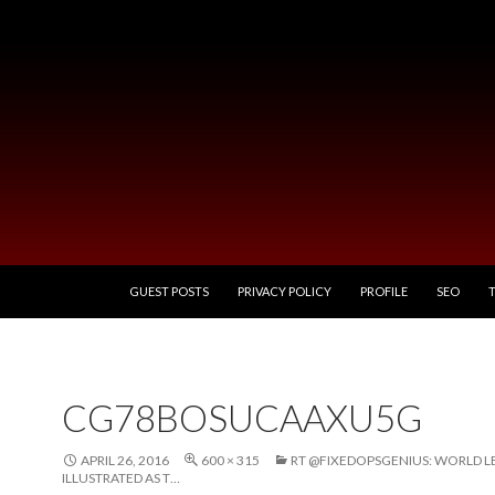
SKIP TO CONTENT
GUEST POSTS
PRIVACY POLICY
PROFILE
SEO
CG78BOSUCAAXU5G
APRIL 26, 2016
600 × 315
RT @FIXEDOPSGENIUS: WORLD L
ILLUSTRATED AS T…