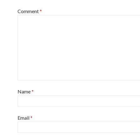
Comment
*
Name
*
Email
*