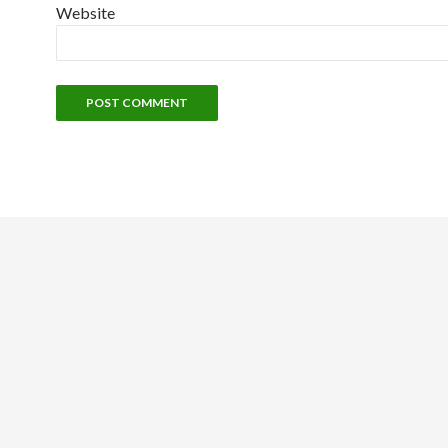
Website