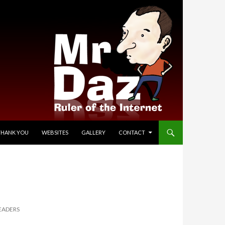
THANK YOU
WEBSITES
GALLERY
CONTACT
EADERS