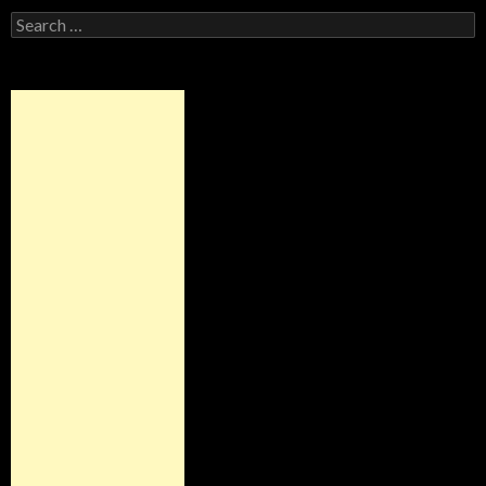
Search
for: