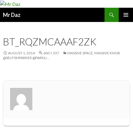
Search
Mr Daz
SKIP
PRIMAR
TO
MENU
CONTENT
BT_RQZMCAAAF2ZK
AUGUST 1, 2014
600 × 337
MASSIVE SPACE, MASSIVE KNOB
@SELFISHPARKER @PARKLI…