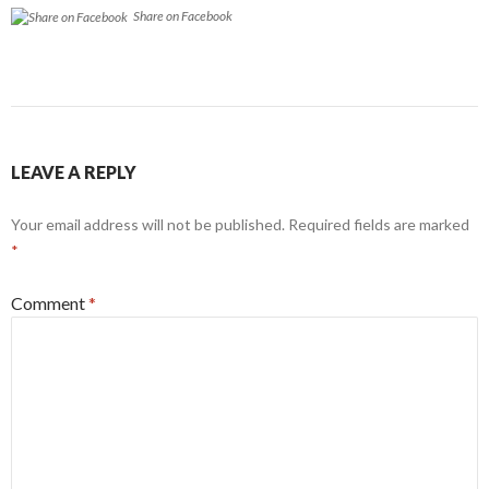
Share on Facebook
LEAVE A REPLY
Your email address will not be published.
Required fields are marked
*
Comment
*