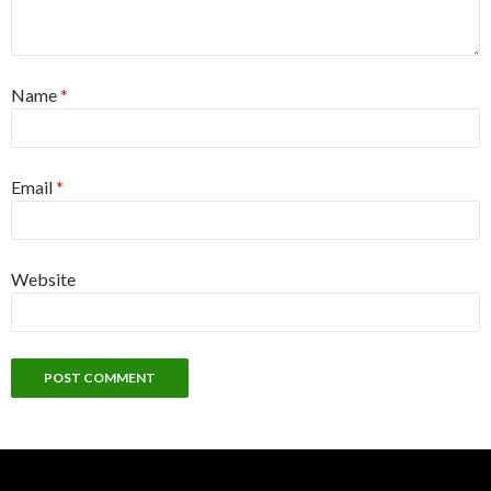
Name
*
Email
*
Website
Alternative: