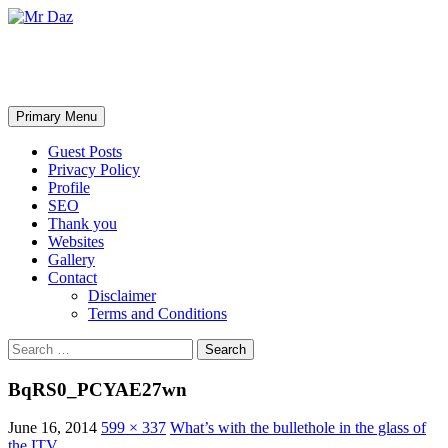
Mr Daz
Search
Skip
Primary Menu
to
content
Guest Posts
Privacy Policy
Profile
SEO
Thank you
Websites
Gallery
Contact
Disclaimer
Terms and Conditions
Search
for:
BqRS0_PCYAE27wn
June 16, 2014
599 × 337
What’s with the bullethole in the glass of
the ITV…