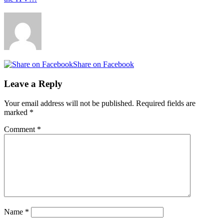
Share on Facebook
Leave a Reply
Your email address will not be published.
Required fields are
marked
*
Comment
*
Name
*