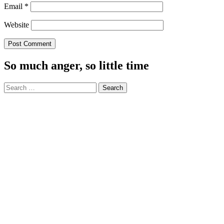
Email
*
Website
So much anger, so little time
Search
for: