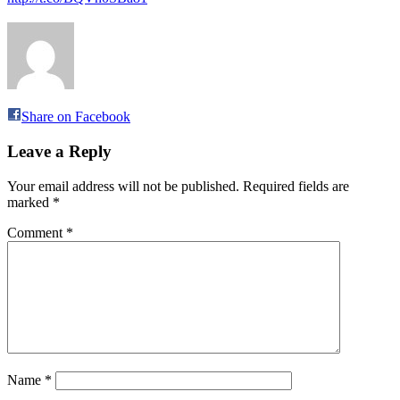
Share on Facebook
Leave a Reply
Your email address will not be published.
Required fields are
marked
*
Comment
*
Name
*