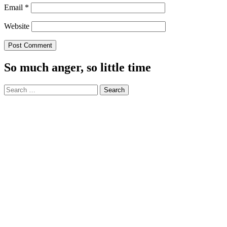
Email
*
Website
So much anger, so little time
Search
for: