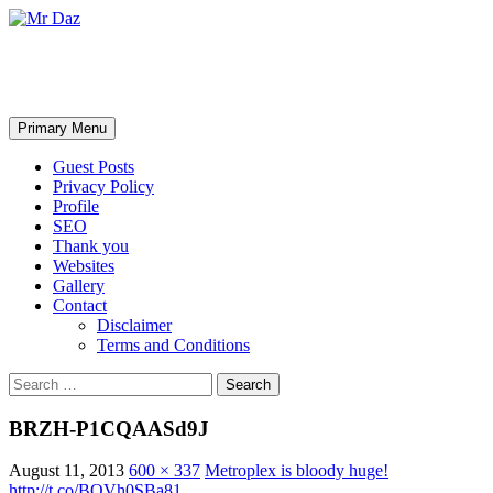
Mr Daz
Search
Skip
Primary Menu
to
content
Guest Posts
Privacy Policy
Profile
SEO
Thank you
Websites
Gallery
Contact
Disclaimer
Terms and Conditions
Search
for:
BRZH-P1CQAASd9J
August 11, 2013
600 × 337
Metroplex is bloody huge!
http://t.co/BQVh0SBa81