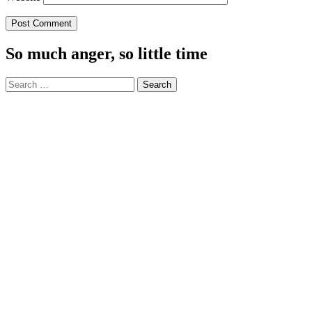
So much anger, so little time
Search
for: