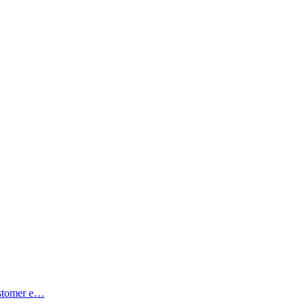
ustomer e…