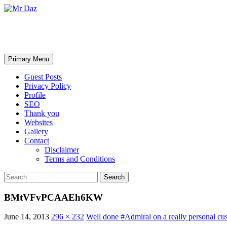
Mr Daz
Search
Skip
Primary Menu
to
content
Guest Posts
Privacy Policy
Profile
SEO
Thank you
Websites
Gallery
Contact
Disclaimer
Terms and Conditions
Search
for:
BMtVFvPCAAEh6KW
June 14, 2013
296 × 232
Well done #Admiral on a really personal c