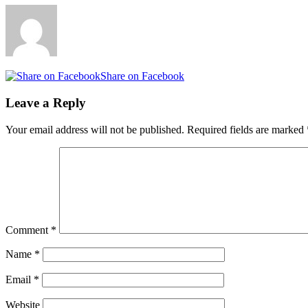
Share on Facebook
Leave a Reply
Your email address will not be published.
Required fields are marked
Comment
*
Name
*
Email
*
Website