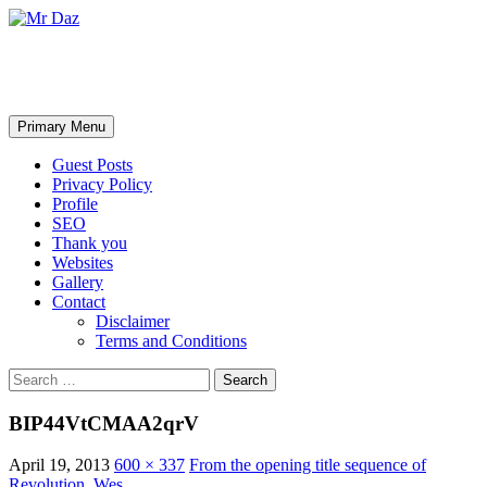
Mr Daz
Search
Skip
Primary Menu
to
content
Guest Posts
Privacy Policy
Profile
SEO
Thank you
Websites
Gallery
Contact
Disclaimer
Terms and Conditions
Search
for:
BIP44VtCMAA2qrV
April 19, 2013
600 × 337
From the opening title sequence of
Revolution. Wes…