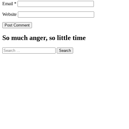
Email
*
Website
So much anger, so little time
Search
for: