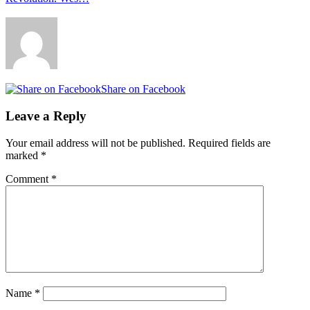
Share on Facebook
Leave a Reply
Your email address will not be published.
Required fields are
marked
*
Comment
*
Name
*