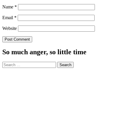
Name
*
Email
*
Website
So much anger, so little time
Search
for: