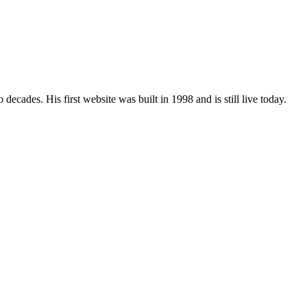
ades. His first website was built in 1998 and is still live today.