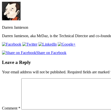
Darren Jamieson
Darren Jamieson, aka MrDaz, is the Technical Director and co-founder 
Share on Facebook
Leave a Reply
Your email address will not be published.
Required fields are marked
Comment
*