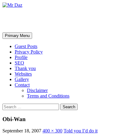
Mr Daz
Search
Skip
Primary Menu
to
content
Guest Posts
Privacy Policy
Profile
SEO
Thank you
Websites
Gallery
Contact
Disclaimer
Terms and Conditions
Search
for:
Obi-Wan
September 18, 2007
400 × 300
Told you I’d do it