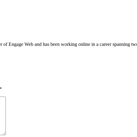
of Engage Web and has been working online in a career spanning two dec
*