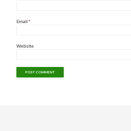
Email
*
Website
Alternative: