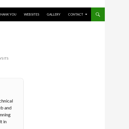
THANK YOU
WEBSITES
GALLERY
CONTACT
S ITS
chnical
eb and
anning
t in