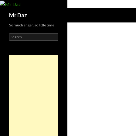
Search
Mr Daz
So much anger, so little time
Search
for: