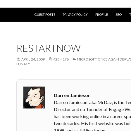
SKIP TO CONTENT
GUEST POSTS
PRIVACY POLICY
PROFILE
SEO
RESTARTNOW
APRIL 24, 2009
428 × 178
MICROSOFT ONCE AGAIN DISPLAY
LUNACY
Darren Jamieson
Darren Jamieson, aka MrDaz, is the Te
Director and co-founder of Engage W
has been working online in a career sp
two decades. His first website was buil
1998 and is still live today.