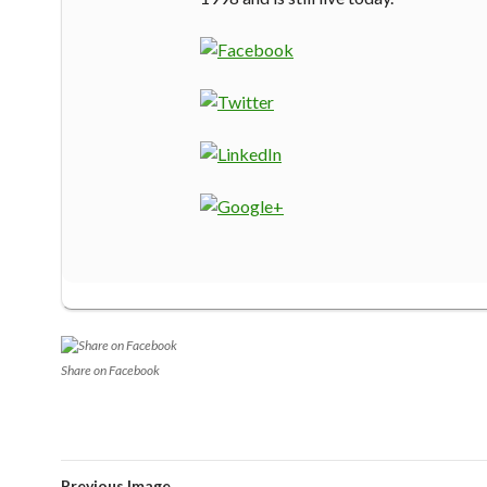
Share on Facebook
Previous Image