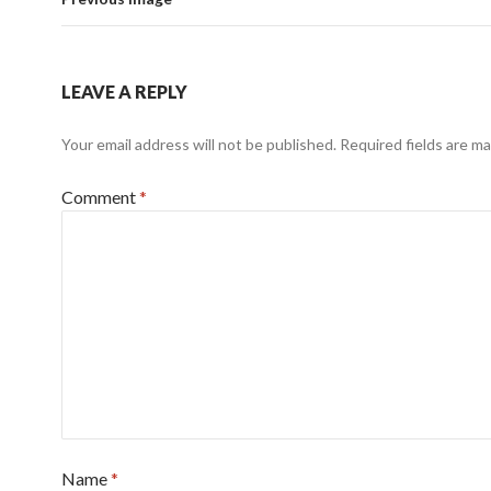
LEAVE A REPLY
Your email address will not be published.
Required fields are m
Comment
*
Name
*