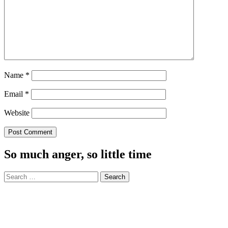
Name
*
Email
*
Website
So much anger, so little time
Search
for: