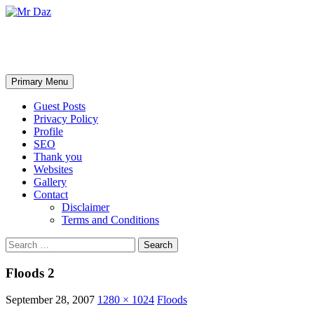
Mr Daz
Search
Skip
Primary Menu
to
content
Guest Posts
Privacy Policy
Profile
SEO
Thank you
Websites
Gallery
Contact
Disclaimer
Terms and Conditions
Search
for:
Floods 2
September 28, 2007
1280 × 1024
Floods