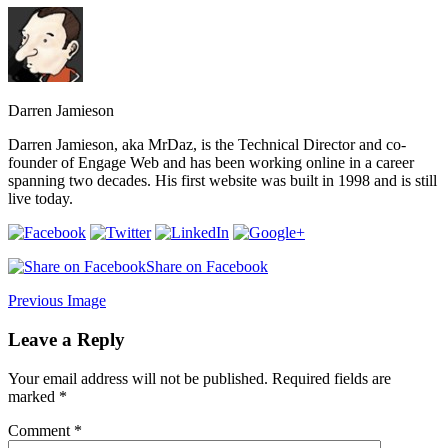
Darren Jamieson
Darren Jamieson, aka MrDaz, is the Technical Director and co-
founder of Engage Web and has been working online in a career
spanning two decades. His first website was built in 1998 and is still
live today.
Share on Facebook
Previous Image
Leave a Reply
Your email address will not be published.
Required fields are
marked
*
Comment
*