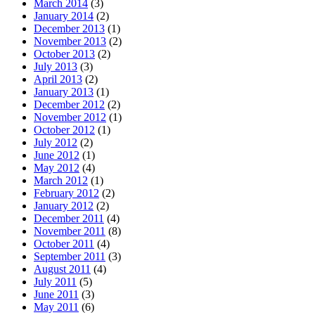
March 2014
(3)
January 2014
(2)
December 2013
(1)
November 2013
(2)
October 2013
(2)
July 2013
(3)
April 2013
(2)
January 2013
(1)
December 2012
(2)
November 2012
(1)
October 2012
(1)
July 2012
(2)
June 2012
(1)
May 2012
(4)
March 2012
(1)
February 2012
(2)
January 2012
(2)
December 2011
(4)
November 2011
(8)
October 2011
(4)
September 2011
(3)
August 2011
(4)
July 2011
(5)
June 2011
(3)
May 2011
(6)