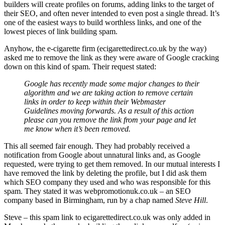
builders will create profiles on forums, adding links to the target of
their SEO, and often never intended to even post a single thread. It’s
one of the easiest ways to build worthless links, and one of the
lowest pieces of link building spam.
Anyhow, the e-cigarette firm (ecigarettedirect.co.uk by the way)
asked me to remove the link as they were aware of Google cracking
down on this kind of spam. Their request stated:
Google has recently made some major changes to their
algorithm and we are taking action to remove certain
links in order to keep within their Webmaster
Guidelines moving forwards. As a result of this action
please can you remove the link from your page and let
me know when it’s been removed.
This all seemed fair enough. They had probably received a
notification from Google about unnatural links and, as Google
requested, were trying to get them removed. In our mutual interests I
have removed the link by deleting the profile, but I did ask them
which SEO company they used and who was responsible for this
spam. They stated it was webpromotionuk.co.uk – an SEO
company based in Birmingham, run by a chap named
Steve Hill
.
Steve – this spam link to ecigarettedirect.co.uk was only added in