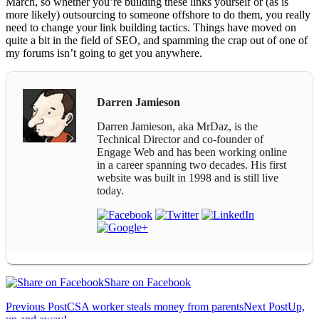
March, so whether you’re building these links yourself or (as is
more likely) outsourcing to someone offshore to do them, you really
need to change your link building tactics. Things have moved on
quite a bit in the field of SEO, and spamming the crap out of one of
my forums isn’t going to get you anywhere.
Darren Jamieson
Darren Jamieson, aka MrDaz, is the
Technical Director and co-founder of
Engage Web and has been working online
in a career spanning two decades. His first
website was built in 1998 and is still live
today.
Share on Facebook
Post
Previous Post
CSA worker steals money from parents
Next Post
Up,