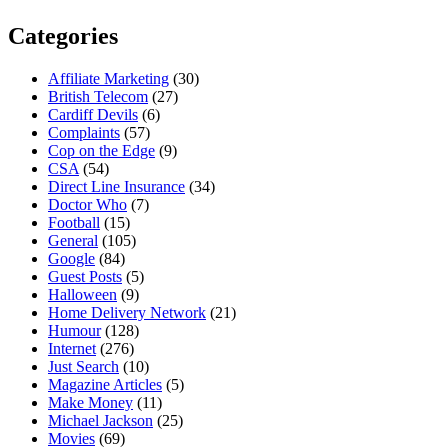
Categories
Affiliate Marketing
(30)
British Telecom
(27)
Cardiff Devils
(6)
Complaints
(57)
Cop on the Edge
(9)
CSA
(54)
Direct Line Insurance
(34)
Doctor Who
(7)
Football
(15)
General
(105)
Google
(84)
Guest Posts
(5)
Halloween
(9)
Home Delivery Network
(21)
Humour
(128)
Internet
(276)
Just Search
(10)
Magazine Articles
(5)
Make Money
(11)
Michael Jackson
(25)
Movies
(69)