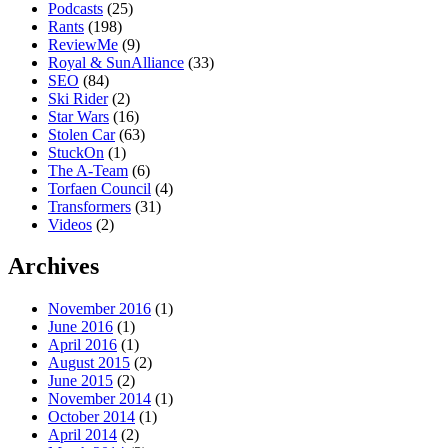
Podcasts
(25)
Rants
(198)
ReviewMe
(9)
Royal & SunAlliance
(33)
SEO
(84)
Ski Rider
(2)
Star Wars
(16)
Stolen Car
(63)
StuckOn
(1)
The A-Team
(6)
Torfaen Council
(4)
Transformers
(31)
Videos
(2)
Archives
November 2016
(1)
June 2016
(1)
April 2016
(1)
August 2015
(2)
June 2015
(2)
November 2014
(1)
October 2014
(1)
April 2014
(2)