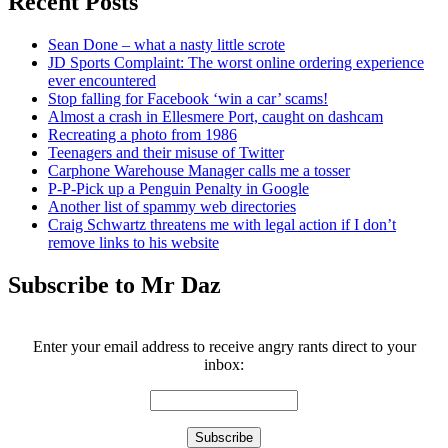
Recent Posts
Sean Done – what a nasty little scrote
JD Sports Complaint: The worst online ordering experience
ever encountered
Stop falling for Facebook ‘win a car’ scams!
Almost a crash in Ellesmere Port, caught on dashcam
Recreating a photo from 1986
Teenagers and their misuse of Twitter
Carphone Warehouse Manager calls me a tosser
P-P-Pick up a Penguin Penalty in Google
Another list of spammy web directories
Craig Schwartz threatens me with legal action if I don’t
remove links to his website
Subscribe to Mr Daz
Enter your email address to receive angry rants direct to your
inbox: