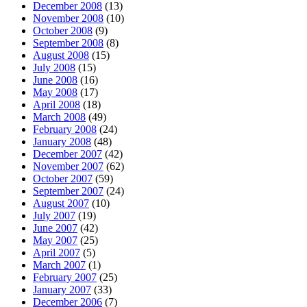
December 2008
(13)
November 2008
(10)
October 2008
(9)
September 2008
(8)
August 2008
(15)
July 2008
(15)
June 2008
(16)
May 2008
(17)
April 2008
(18)
March 2008
(49)
February 2008
(24)
January 2008
(48)
December 2007
(42)
November 2007
(62)
October 2007
(59)
September 2007
(24)
August 2007
(10)
July 2007
(19)
June 2007
(42)
May 2007
(25)
April 2007
(5)
March 2007
(1)
February 2007
(25)
January 2007
(33)
December 2006
(7)