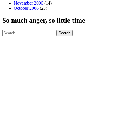
November 2006
(14)
October 2006
(23)
So much anger, so little time
Search
for: