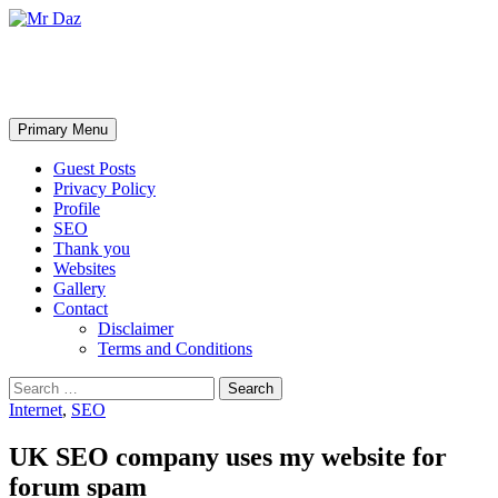
Mr Daz
Search
Skip
Primary Menu
to
content
Guest Posts
Privacy Policy
Profile
SEO
Thank you
Websites
Gallery
Contact
Disclaimer
Terms and Conditions
Search
for:
Internet
,
SEO
UK SEO company uses my website for
forum spam