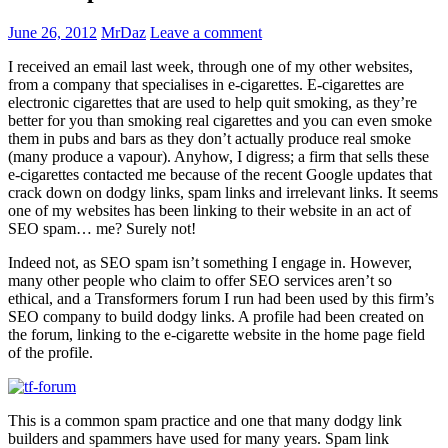
June 26, 2012
MrDaz
Leave a comment
I received an email last week, through one of my other websites,
from a company that specialises in e-cigarettes. E-cigarettes are
electronic cigarettes that are used to help quit smoking, as they’re
better for you than smoking real cigarettes and you can even smoke
them in pubs and bars as they don’t actually produce real smoke
(many produce a vapour). Anyhow, I digress; a firm that sells these
e-cigarettes contacted me because of the recent Google updates that
crack down on dodgy links, spam links and irrelevant links. It seems
one of my websites has been linking to their website in an act of
SEO spam… me? Surely not!
Indeed not, as SEO spam isn’t something I engage in. However,
many other people who claim to offer SEO services aren’t so
ethical, and a Transformers forum I run had been used by this firm’s
SEO company to build dodgy links. A profile had been created on
the forum, linking to the e-cigarette website in the home page field
of the profile.
This is a common spam practice and one that many dodgy link
builders and spammers have used for many years. Spam link