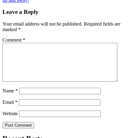
up and away!
navigation
Leave a Reply
Your email address will not be published.
Required fields are
marked
*
Comment
*
Name
*
Email
*
Website