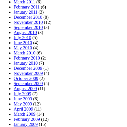
March 2011
(6)
February 2011
(6)
January 2011
(3)
December 2010
(8)
November 2010
(12)
September 2010
(3)
August 2010
(3)
July 2010
(5)
June 2010
(4)
May 2010
(4)
March 2010
(6)
February 2010
(2)
January 2010
(7)
December 2009
(1)
November 2009
(4)
October 2009
(2)
September 2009
(5)
August 2009
(11)
July 2009
(7)
June 2009
(6)
May 2009
(12)
April 2009
(11)
March 2009
(14)
February 2009
(12)
January 2009
(15)