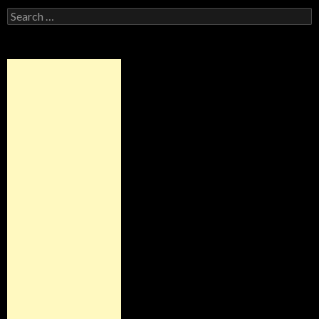
Search
for: