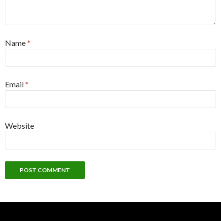
Name
*
Email
*
Website
Alternative: