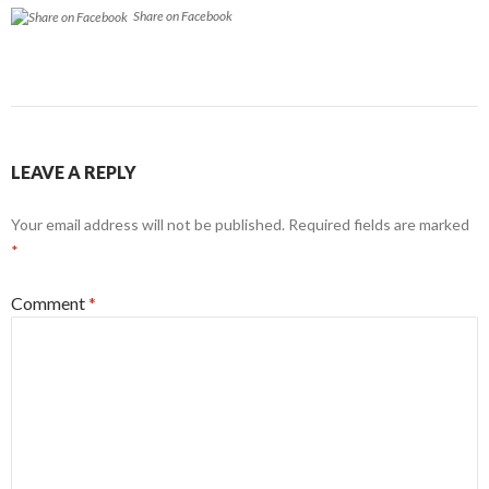
Share on Facebook
LEAVE A REPLY
Your email address will not be published.
Required fields are marked
*
Comment
*