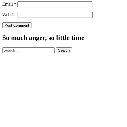
Email
*
Website
So much anger, so little time
Search
for: