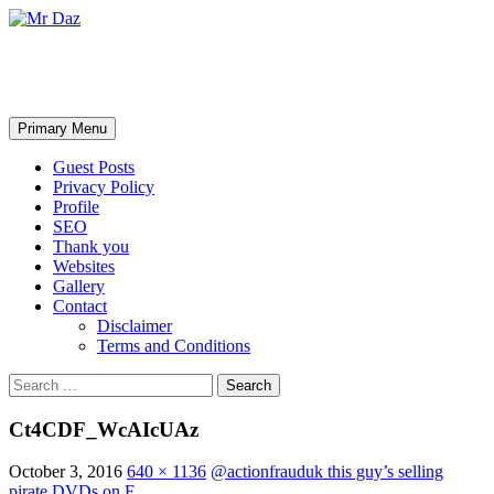
Mr Daz
Search
Skip
Primary Menu
to
content
Guest Posts
Privacy Policy
Profile
SEO
Thank you
Websites
Gallery
Contact
Disclaimer
Terms and Conditions
Search
for:
Ct4CDF_WcAIcUAz
October 3, 2016
640 × 1136
@actionfrauduk this guy’s selling
pirate DVDs on F…