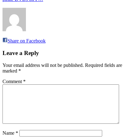
Share on Facebook
Leave a Reply
Your email address will not be published.
Required fields are
marked
*
Comment
*
Name
*