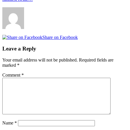
Share on Facebook
Leave a Reply
Your email address will not be published.
Required fields are
marked
*
Comment
*
Name
*