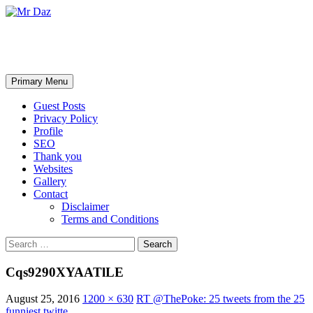
Mr Daz
Search
Skip
Primary Menu
to
content
Guest Posts
Privacy Policy
Profile
SEO
Thank you
Websites
Gallery
Contact
Disclaimer
Terms and Conditions
Search
for:
Cqs9290XYAATlLE
August 25, 2016
1200 × 630
RT @ThePoke: 25 tweets from the 25
funniest twitte…