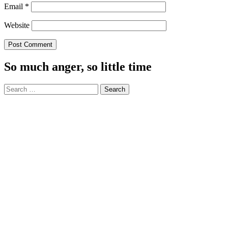
Email
*
Website
So much anger, so little time
Search
for: