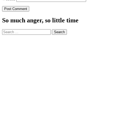
So much anger, so little time
Search
for: