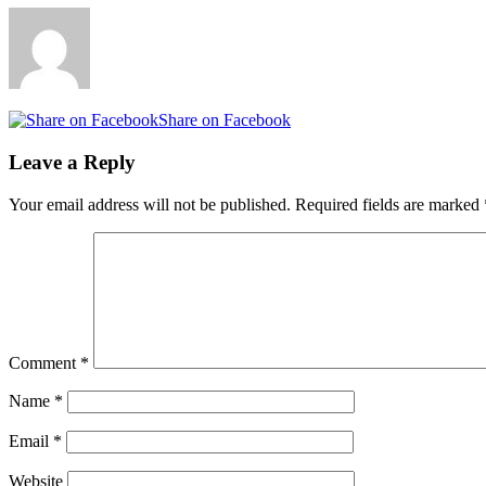
Share on Facebook
Leave a Reply
Your email address will not be published.
Required fields are marked
Comment
*
Name
*
Email
*
Website