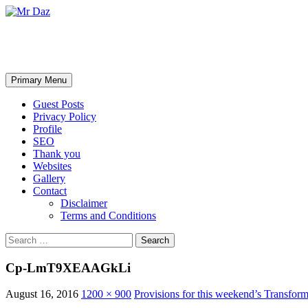
Mr Daz
Search
Skip
Primary Menu
to
content
Guest Posts
Privacy Policy
Profile
SEO
Thank you
Websites
Gallery
Contact
Disclaimer
Terms and Conditions
Search
for:
Cp-LmT9XEAAGkLi
August 16, 2016
1200 × 900
Provisions for this weekend’s Transfo