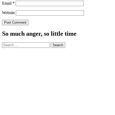
Email
*
Website
So much anger, so little time
Search
for: