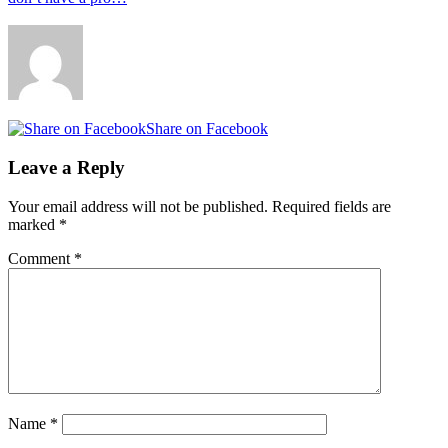
Share on Facebook
Leave a Reply
Your email address will not be published.
Required fields are
marked
*
Comment
*
Name
*