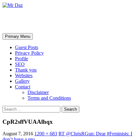
Mr Daz
Search
Skip
Primary Menu
to
content
Guest Posts
Privacy Policy
Profile
SEO
Thank you
Websites
Gallery
Contact
Disclaimer
Terms and Conditions
Search
for:
CpR2sffVUAAlhqx
August 7, 2016
1200 × 683
RT @ChrisRGun: Dear #Feminists: I
don’t have a pro…