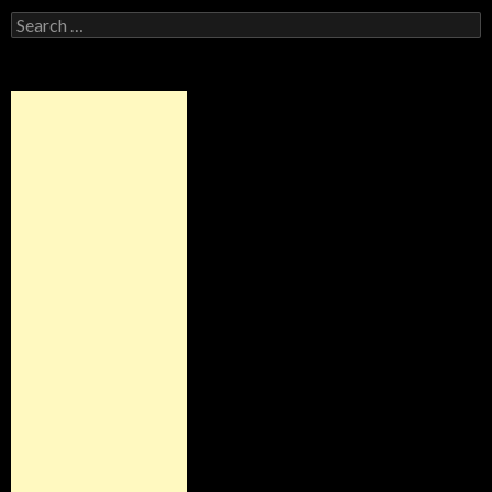
Search
for: