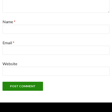
Name
*
Email
*
Website
Alternative: