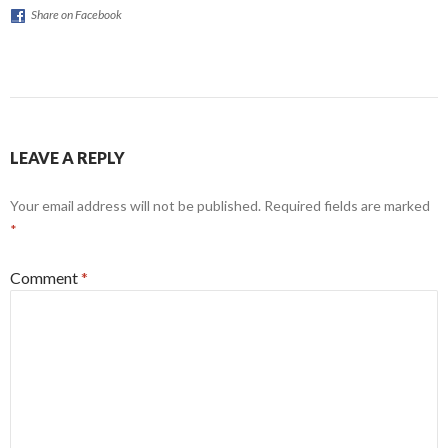
Share on Facebook
LEAVE A REPLY
Your email address will not be published.
Required fields are marked
*
Comment
*