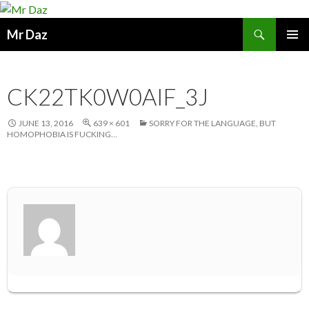
Search
Mr Daz
SKIP
PRIMAR
TO
MENU
CONTENT
CK22TK0W0AIF_3J
JUNE 13, 2016
639 × 601
SORRY FOR THE LANGUAGE, BUT
HOMOPHOBIA IS FUCKING…