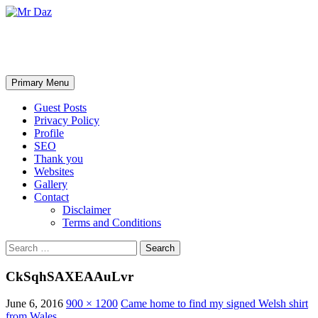
Mr Daz
Search
Skip
Primary Menu
to
content
Guest Posts
Privacy Policy
Profile
SEO
Thank you
Websites
Gallery
Contact
Disclaimer
Terms and Conditions
Search
for:
CkSqhSAXEAAuLvr
June 6, 2016
900 × 1200
Came home to find my signed Welsh shirt
from Wales…