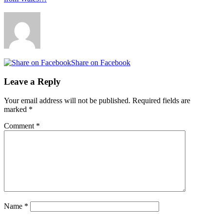
Share on Facebook
Leave a Reply
Your email address will not be published.
Required fields are
marked
*
Comment
*
Name
*