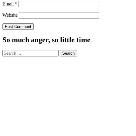
Email
*
Website
So much anger, so little time
Search
for: