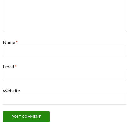
Name
*
Email
*
Website