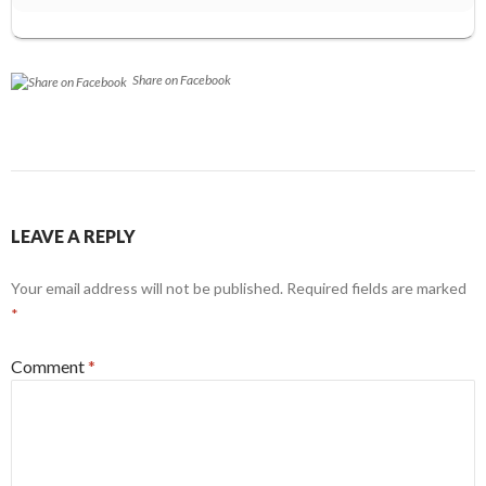
Share on Facebook
LEAVE A REPLY
Your email address will not be published.
Required fields are marked
*
Comment
*