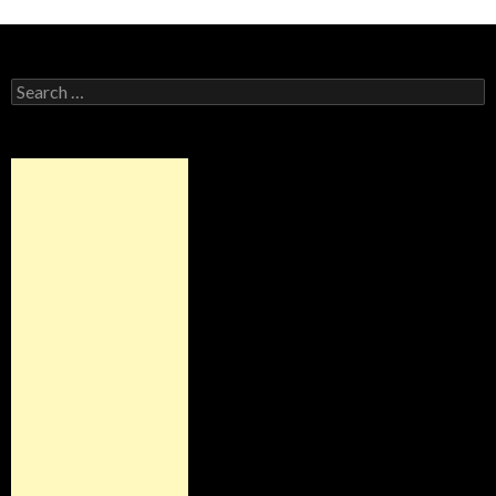
Alternative:
Search
for: