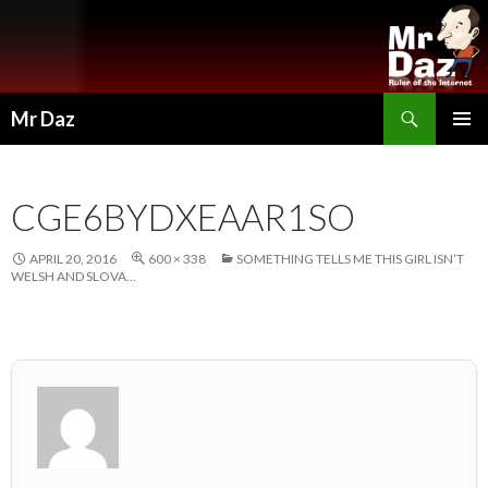
Search
Mr Daz
SKIP
PRIMAR
TO
MENU
CONTENT
CGE6BYDXEAAR1SO
APRIL 20, 2016
600 × 338
SOMETHING TELLS ME THIS GIRL ISN’T
WELSH AND SLOVA…