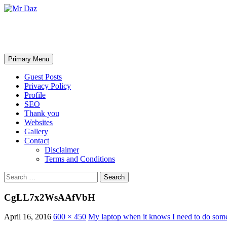
Mr Daz
Search
Skip
Primary Menu
to
content
Guest Posts
Privacy Policy
Profile
SEO
Thank you
Websites
Gallery
Contact
Disclaimer
Terms and Conditions
Search
for:
CgLL7x2WsAAfVbH
April 16, 2016
600 × 450
My laptop when it knows I need to do som