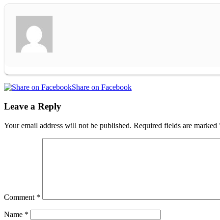
Share on Facebook
Leave a Reply
Your email address will not be published.
Required fields are marked
Comment
*
Name
*