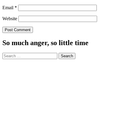
Email
*
Website
So much anger, so little time
Search
for: