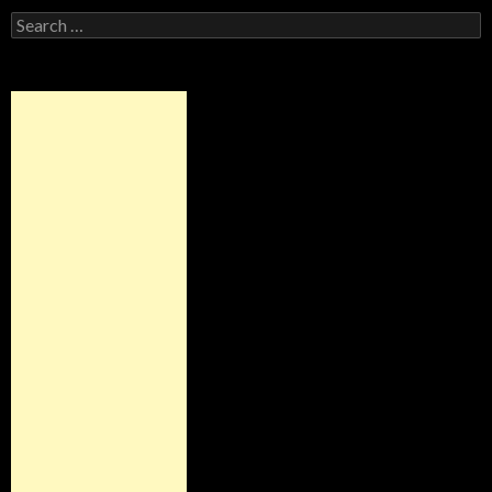
Search
for: