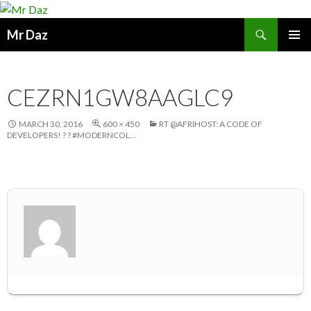
Search
Mr Daz
SKIP
PRIMAR
TO
MENU
CONTENT
CEZRN1GW8AAGLC9
MARCH 30, 2016
600 × 450
RT @AFRIHOST: A CODE OF
DEVELOPERS! ? ? #MODERNCOL…