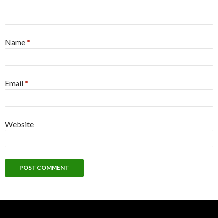
Name
*
Email
*
Website
Alternative: