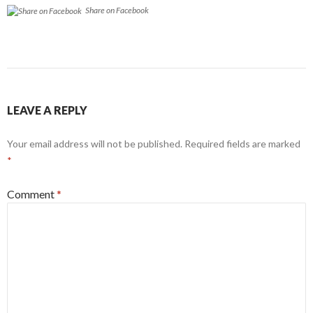
Share on Facebook
LEAVE A REPLY
Your email address will not be published.
Required fields are marked
*
Comment
*