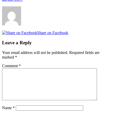
Share on Facebook
Leave a Reply
Your email address will not be published.
Required fields are
marked
*
Comment
*
Name
*