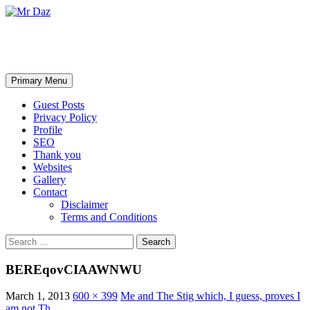
Mr Daz
Search
Skip
Primary Menu
to
content
Guest Posts
Privacy Policy
Profile
SEO
Thank you
Websites
Gallery
Contact
Disclaimer
Terms and Conditions
Search
for:
BEREqovCIAAWNWU
March 1, 2013
600 × 399
Me and The Stig which, I guess, proves I
am not Th…