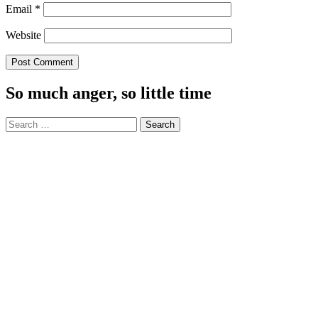
Email
*
Website
So much anger, so little time
Search
for: