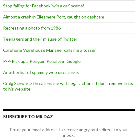
Stop falling for Facebook ‘win a car’ scams!
Almost a crash in Ellesmere Port, caught on dashcam
Recreating a photo from 1986
Teenagers and their misuse of Twitter
Carphone Warehouse Manager calls me a tosser
P-P-Pick up a Penguin Penalty in Google
Another list of spammy web directories
Craig Schwartz threatens me with legal action if I don’t remove links
to his website
SUBSCRIBE TO MR DAZ
Enter your email address to receive angry rants direct to your
inbox: