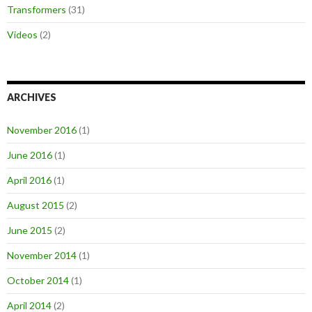
Transformers
(31)
Videos
(2)
ARCHIVES
November 2016
(1)
June 2016
(1)
April 2016
(1)
August 2015
(2)
June 2015
(2)
November 2014
(1)
October 2014
(1)
April 2014
(2)