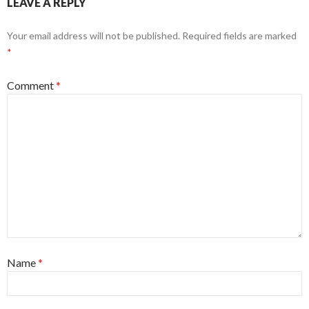
LEAVE A REPLY
Your email address will not be published.
Required fields are marked
*
Comment
*
Name
*