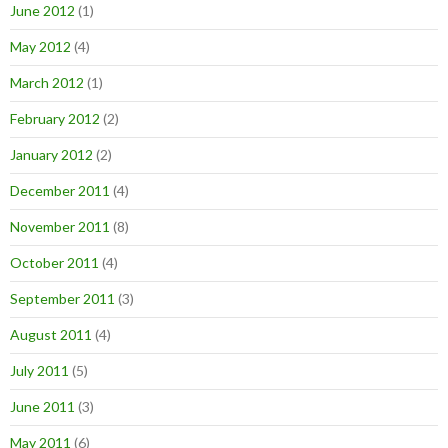
June 2012
(1)
May 2012
(4)
March 2012
(1)
February 2012
(2)
January 2012
(2)
December 2011
(4)
November 2011
(8)
October 2011
(4)
September 2011
(3)
August 2011
(4)
July 2011
(5)
June 2011
(3)
May 2011
(6)