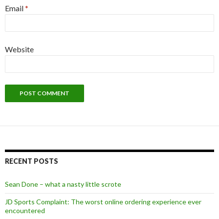
Email
*
Website
Alternative:
RECENT POSTS
Sean Done – what a nasty little scrote
JD Sports Complaint: The worst online ordering experience ever
encountered