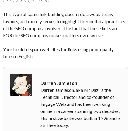
Link Exchange Expert
This type of spam link building doesn’t do a website any
favours, and merely serves to highlight the unethical practices
of the SEO company involved. The fact that these links are
FOR the SEO company makes matters even worse.
You shouldn’t spam websites for links using poor quality,
broken English.
Darren Jamieson
Darren Jamieson, aka MrDaz, is the
Technical Director and co-founder of
Engage Web and has been working
online in a career spanning two decades.
His first website was built in 1998 and is
still live today.