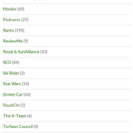
Movies
(69)
Podcasts
(25)
Rants
(198)
ReviewMe
(9)
Royal & SunAlliance
(33)
SEO
(84)
Ski Rider
(2)
Star Wars
(16)
Stolen Car
(63)
StuckOn
(1)
The A-Team
(6)
Torfaen Council
(4)