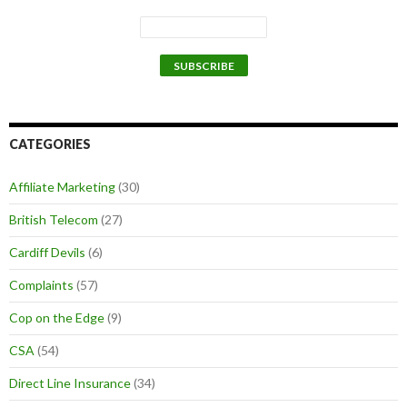
CATEGORIES
Affiliate Marketing
(30)
British Telecom
(27)
Cardiff Devils
(6)
Complaints
(57)
Cop on the Edge
(9)
CSA
(54)
Direct Line Insurance
(34)