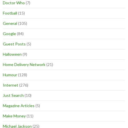
Doctor Who
(7)
Football
(15)
General
(105)
Google
(84)
Guest Posts
(5)
Halloween
(9)
Home Delivery Network
(21)
Humour
(128)
Internet
(276)
Just Search
(10)
Magazine Articles
(5)
Make Money
(11)
Michael Jackson
(25)