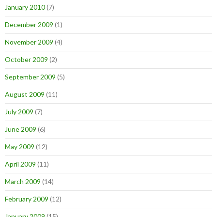
January 2010
(7)
December 2009
(1)
November 2009
(4)
October 2009
(2)
September 2009
(5)
August 2009
(11)
July 2009
(7)
June 2009
(6)
May 2009
(12)
April 2009
(11)
March 2009
(14)
February 2009
(12)
January 2009
(15)