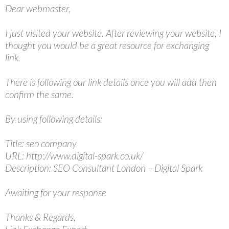
Dear webmaster,
I just visited your website. After reviewing your website, I
thought you would be a great resource for exchanging
link.
There is following our link details once you will add then
confirm the same.
By using following details:
Title: seo company
URL: http://www.digital-spark.co.uk/
Description: SEO Consultant London – Digital Spark
Awaiting for your response
Thanks & Regards,