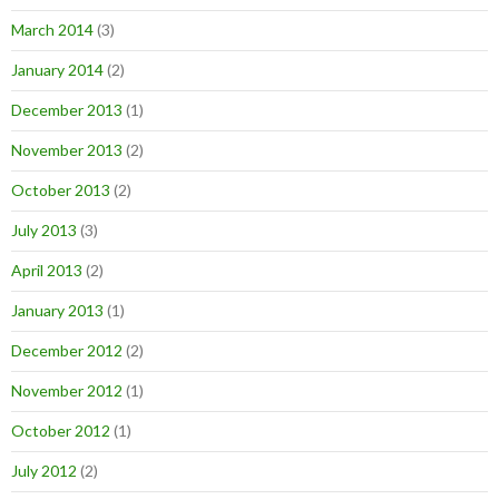
March 2014
(3)
January 2014
(2)
December 2013
(1)
November 2013
(2)
October 2013
(2)
July 2013
(3)
April 2013
(2)
January 2013
(1)
December 2012
(2)
November 2012
(1)
October 2012
(1)
July 2012
(2)