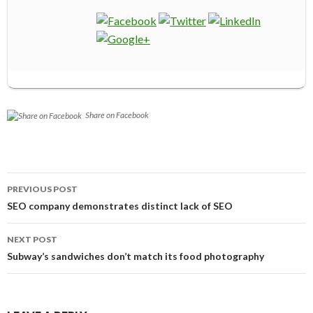
Share on Facebook
Post
PREVIOUS POST
navigation
SEO company demonstrates distinct lack of SEO
NEXT POST
Subway’s sandwiches don’t match its food photography