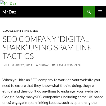
Search
Mr Daz
SKIP
PRIMAR
TO
MENU
CONTENT
GOOGLE
,
INTERNET
,
SEO
SEO COMPANY ‘DIGITAL
SPARK’ USING SPAM LINK
TACTICS
FEBRUARY 26, 2011
MRDAZ
LEAVE A COMMENT
When you hire an SEO company to work on your website you
need to ensure that they know what they’re doing, they’re
ethical and they don’t do anything to endanger your website in
Google. Sadly, many SEO companies (including some UK based
ones) engage in spam linking tactics, such as spamming the