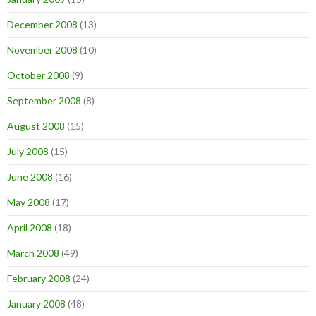
December 2008
(13)
November 2008
(10)
October 2008
(9)
September 2008
(8)
August 2008
(15)
July 2008
(15)
June 2008
(16)
May 2008
(17)
April 2008
(18)
March 2008
(49)
February 2008
(24)
January 2008
(48)