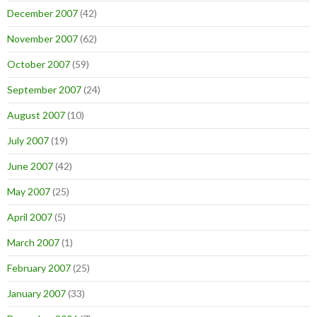
December 2007
(42)
November 2007
(62)
October 2007
(59)
September 2007
(24)
August 2007
(10)
July 2007
(19)
June 2007
(42)
May 2007
(25)
April 2007
(5)
March 2007
(1)
February 2007
(25)
January 2007
(33)