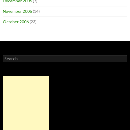
December 2006
(7)
November 2006
(14)
October 2006
(23)
Search
for: