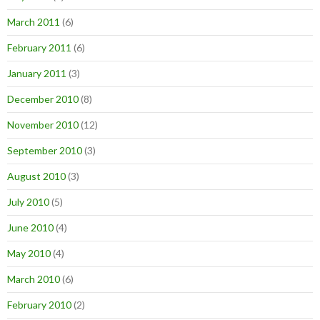
March 2011
(6)
February 2011
(6)
January 2011
(3)
December 2010
(8)
November 2010
(12)
September 2010
(3)
August 2010
(3)
July 2010
(5)
June 2010
(4)
May 2010
(4)
March 2010
(6)
February 2010
(2)