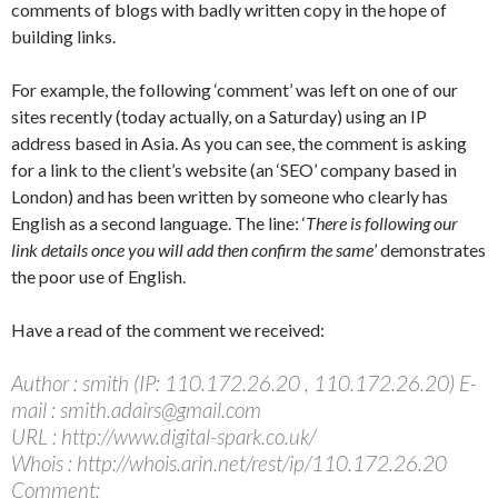
comments of blogs with badly written copy in the hope of
building links.
For example, the following ‘comment’ was left on one of our
sites recently (today actually, on a Saturday) using an IP
address based in Asia. As you can see, the comment is asking
for a link to the client’s website (an ‘SEO’ company based in
London) and has been written by someone who clearly has
English as a second language. The line: ‘
There is following our
link details once you will add then confirm the same
’ demonstrates
the poor use of English.
Have a read of the comment we received:
Author : smith (IP: 110.172.26.20 , 110.172.26.20) E-
mail : smith.adairs@gmail.com
URL : http://www.digital-spark.co.uk/
Whois : http://whois.arin.net/rest/ip/110.172.26.20
Comment: