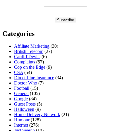
Categories
Affiliate Marketing
(30)
British Telecom
(27)
Cardiff Devils
(6)
Complaints
(57)
Cop on the Edge
(9)
CSA
(54)
Direct Line Insurance
(34)
Doctor Who
(7)
Football
(15)
General
(105)
Google
(84)
Guest Posts
(5)
Halloween
(9)
Home Delivery Network
(21)
Humour
(128)
Internet
(276)
Just Search
(10)