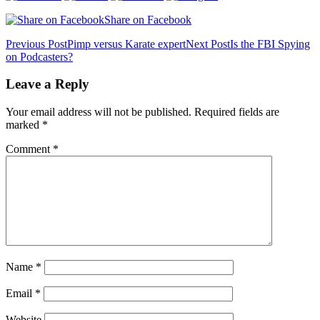
Share on Facebook
Post
Previous Post
Pimp versus Karate expert
Next Post
Is the FBI Spying
on Podcasters?
navigation
Leave a Reply
Your email address will not be published.
Required fields are
marked
*
Comment
*
Name
*
Email
*
Website