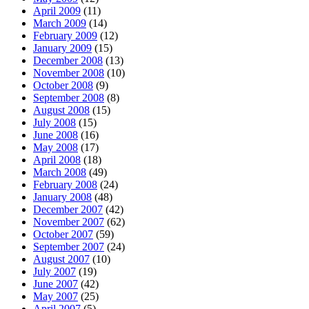
April 2009
(11)
March 2009
(14)
February 2009
(12)
January 2009
(15)
December 2008
(13)
November 2008
(10)
October 2008
(9)
September 2008
(8)
August 2008
(15)
July 2008
(15)
June 2008
(16)
May 2008
(17)
April 2008
(18)
March 2008
(49)
February 2008
(24)
January 2008
(48)
December 2007
(42)
November 2007
(62)
October 2007
(59)
September 2007
(24)
August 2007
(10)
July 2007
(19)
June 2007
(42)
May 2007
(25)
April 2007
(5)