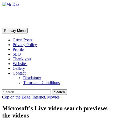
Mr Daz
Search
Skip
Primary Menu
to
content
Guest Posts
Privacy Policy
Profile
SEO
Thank you
Websites
Gallery
Contact
Disclaimer
Terms and Conditions
Search
for:
Cop on the Edge
,
Internet
,
Movies
Microsoft’s Live video search previews
the videos