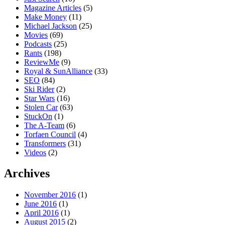
Magazine Articles
(5)
Make Money
(11)
Michael Jackson
(25)
Movies
(69)
Podcasts
(25)
Rants
(198)
ReviewMe
(9)
Royal & SunAlliance
(33)
SEO
(84)
Ski Rider
(2)
Star Wars
(16)
Stolen Car
(63)
StuckOn
(1)
The A-Team
(6)
Torfaen Council
(4)
Transformers
(31)
Videos
(2)
Archives
November 2016
(1)
June 2016
(1)
April 2016
(1)
August 2015
(2)