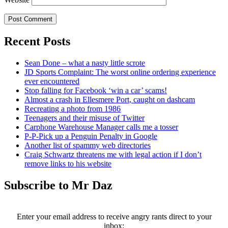
Recent Posts
Sean Done – what a nasty little scrote
JD Sports Complaint: The worst online ordering experience
ever encountered
Stop falling for Facebook ‘win a car’ scams!
Almost a crash in Ellesmere Port, caught on dashcam
Recreating a photo from 1986
Teenagers and their misuse of Twitter
Carphone Warehouse Manager calls me a tosser
P-P-Pick up a Penguin Penalty in Google
Another list of spammy web directories
Craig Schwartz threatens me with legal action if I don’t
remove links to his website
Subscribe to Mr Daz
Enter your email address to receive angry rants direct to your
inbox: