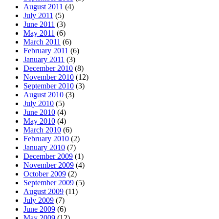
August 2011
(4)
July 2011
(5)
June 2011
(3)
May 2011
(6)
March 2011
(6)
February 2011
(6)
January 2011
(3)
December 2010
(8)
November 2010
(12)
September 2010
(3)
August 2010
(3)
July 2010
(5)
June 2010
(4)
May 2010
(4)
March 2010
(6)
February 2010
(2)
January 2010
(7)
December 2009
(1)
November 2009
(4)
October 2009
(2)
September 2009
(5)
August 2009
(11)
July 2009
(7)
June 2009
(6)
May 2009
(12)