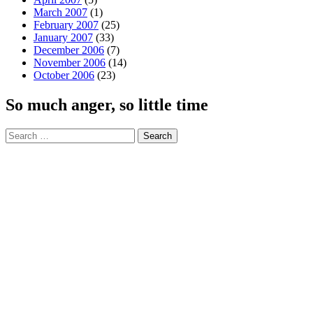
March 2007
(1)
February 2007
(25)
January 2007
(33)
December 2006
(7)
November 2006
(14)
October 2006
(23)
So much anger, so little time
Search
for: