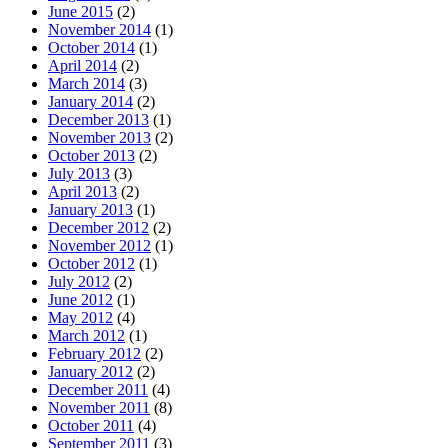
June 2015
(2)
November 2014
(1)
October 2014
(1)
April 2014
(2)
March 2014
(3)
January 2014
(2)
December 2013
(1)
November 2013
(2)
October 2013
(2)
July 2013
(3)
April 2013
(2)
January 2013
(1)
December 2012
(2)
November 2012
(1)
October 2012
(1)
July 2012
(2)
June 2012
(1)
May 2012
(4)
March 2012
(1)
February 2012
(2)
January 2012
(2)
December 2011
(4)
November 2011
(8)
October 2011
(4)
September 2011
(3)