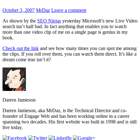
October 3, 2007
MrDaz
Leave a comment
As shown by the
SEO Ninjas
yesterday Microsoft’s new Live Video
search isn’t half bad. In fact anything that enables you to watch
more than one video clip of me on a single page is genius in my
book.
Check out the link
and see how many times you can spot me among
the clips. If you roll over them, you can watch them direct. It’s like a
dream come true isn’t it?
Darren Jamieson
Darren Jamieson, aka MrDaz, is the Technical Director and co-
founder of Engage Web and has been working online in a career
spanning two decades. His first website was built in 1998 and is still
live today.